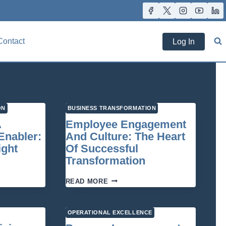
Contact
Log In
ON
BUSINESS TRANSFORMATION
A
Employee Engagement
Enabler:
And Culture: The Heart
ight
Of Successful
Transformation
GY
EMPLOYEE
READ MORE
ENGAGEMENT
AND
ATION
CULTURE:
OPERATIONAL EXCELLENCE
THE