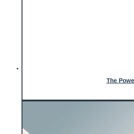
The Powe