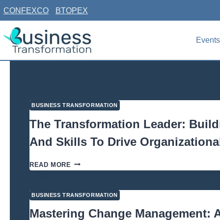
Skip
CONFEXCO
BTOPEX
to
content
Events
BUSINESS TRANSFORMATION
The Transformation Leader: Buil
And Skills To Drive Organization
April 22, 2026
THE
READ MORE
TRANSFORMATION
LEADER:
BUILDING
BUSINESS TRANSFORMATION
THE
MINDSET
Mastering Change Management: A 
AND