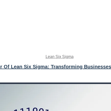
Lean Six Sigma
r Of Lean Six Sigma: Transforming Businesses