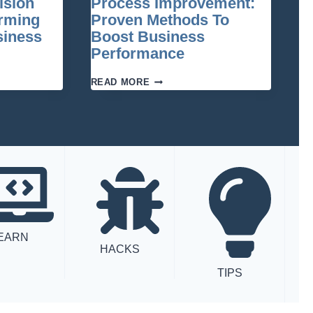
ision
Process Improvement:
HEART
OF
orming
Proven Methods To
SUCCESSFUL
siness
Boost Business
TRANSFORMATION
Performance
PROCESS
READ MORE
IMPROVEMENT:
PROVEN
METHODS
ING
TO
BOOST
BUSINESS
PERFORMANCE
EARN
HACKS
TIPS