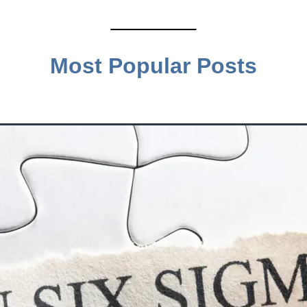
Most Popular Posts