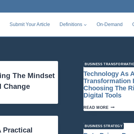
Submit Your Article
Definitions
On-Demand
BUSINESS TRANSFORMATI
Technology As 
ding The Mindset
Transformation 
al Change
Choosing The R
Digital Tools
TECHNOLO
READ MORE
AS
A
TRANSFORM
BUSINESS STRATEGY
Practical
ENABLER: