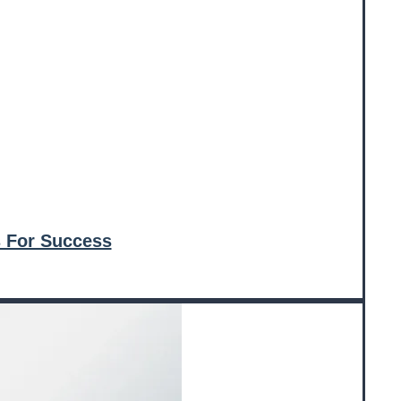
 For Success