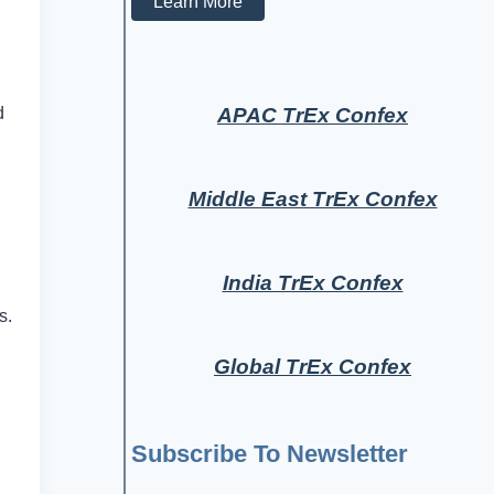
Learn More
APAC TrEx Confex
d
Middle East TrEx Confex
India TrEx Confex
s.
Global TrEx Confex
Subscribe To Newsletter