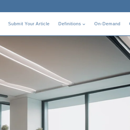
Submit Your Article
Definitions
On-Demand