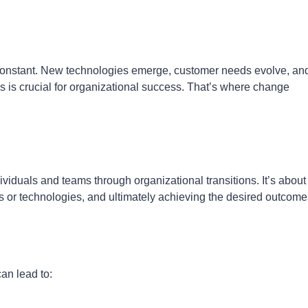
 constant. New technologies emerge, customer needs evolve, an
es is crucial for organizational success. That’s where change
iduals and teams through organizational transitions. It’s about
 or technologies, and ultimately achieving the desired outcome
an lead to: