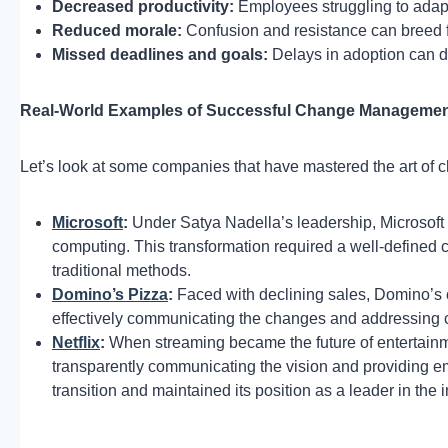
Decreased productivity:
Employees struggling to adapt
Reduced morale:
Confusion and resistance can breed 
Missed deadlines and goals:
Delays in adoption can de
Real-World Examples of Successful Change Manageme
Let’s look at some companies that have mastered the art o
Microsoft
:
Under Satya Nadella’s leadership, Microsoft e
computing. This transformation required a well-define
traditional methods.
Domino’s Pizza
:
Faced with declining sales, Domino’s 
effectively communicating the changes and addressing c
Netflix
:
When streaming became the future of entertainme
transparently communicating the vision and providing e
transition and maintained its position as a leader in the i