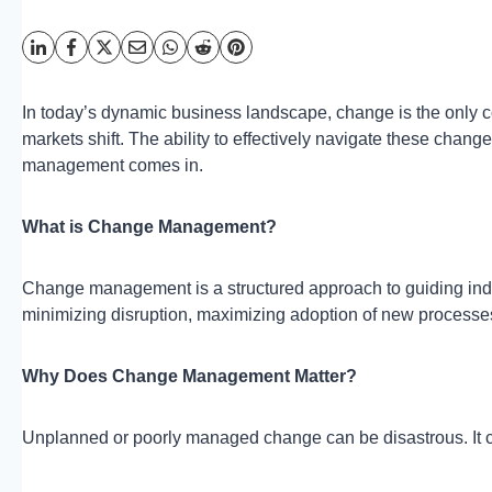
In today’s dynamic business landscape, change is the only
markets shift. The ability to effectively navigate these chang
management comes in.
What is Change Management?
Change management is a structured approach to guiding indiv
minimizing disruption, maximizing adoption of new processes
Why Does Change Management Matter?
Unplanned or poorly managed change can be disastrous. It c