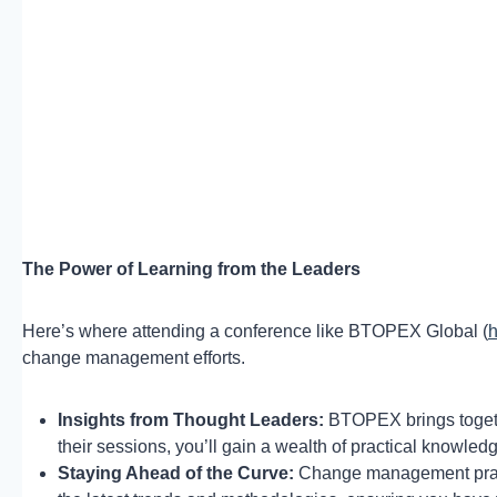
The Power of Learning from the Leaders
Here’s where attending a conference like BTOPEX Global (
h
change management efforts.
Insights from Thought Leaders:
BTOPEX brings togethe
their sessions, you’ll gain a wealth of practical knowle
Staying Ahead of the Curve:
Change management pract