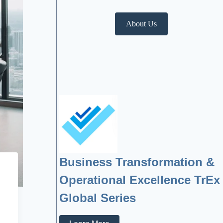
About Us
Business Transformation &
Operational Excellence TrEx
Global Series