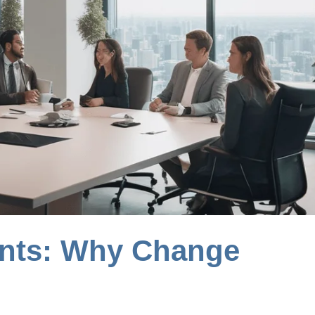
ents: Why Change