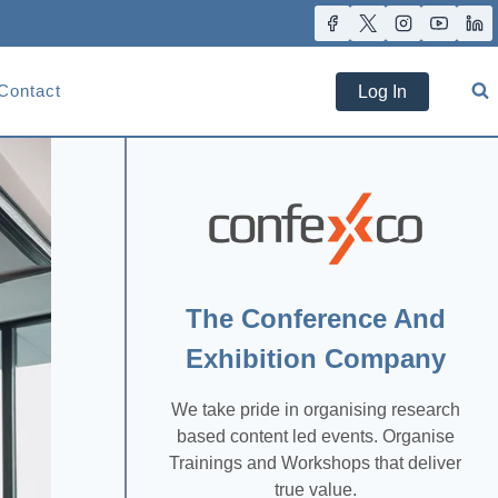
Contact
Log In
The Conference And
Exhibition Company
We take pride in organising research
based content led events. Organise
Trainings and Workshops that deliver
true value.