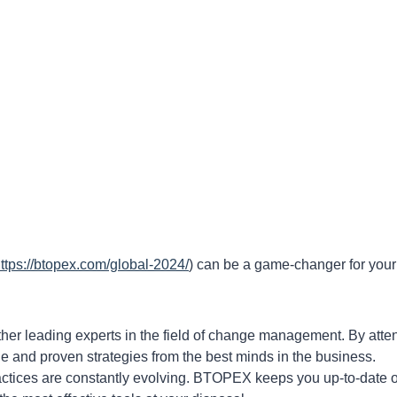
ttps://btopex.com/global-2024/
) can be a game-changer for your
r leading experts in the field of change management. By atte
dge and proven strategies from the best minds in the business.
ices are constantly evolving. BTOPEX keeps you up-to-date 