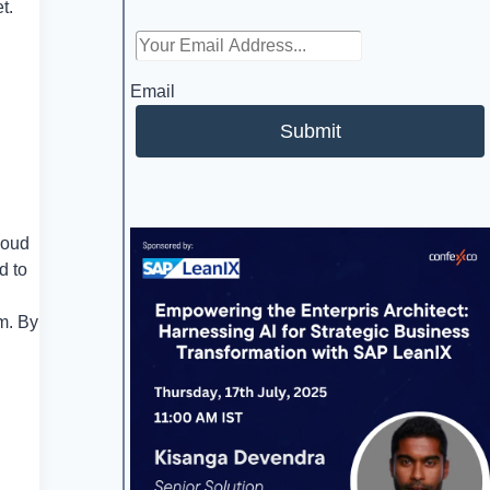
t.
Email
Submit
loud
d to
m. By