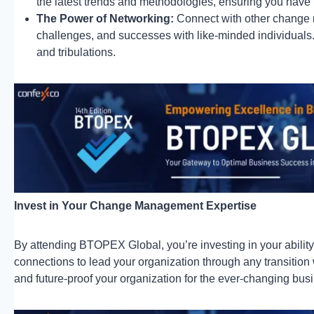
the latest trends and methodologies, ensuring you have t
The Power of Networking:
Connect with other change
challenges, and successes with like-minded individuals.
and tribulations.
Invest in Your Change Management Expertise
By attending BTOPEX Global, you’re investing in your ability 
connections to lead your organization through any transition 
and future-proof your organization for the ever-changing bus