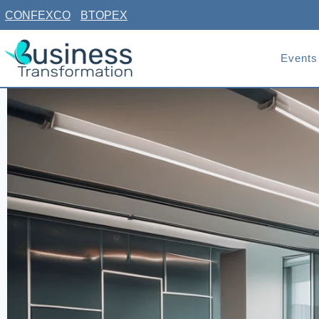
Skip
CONFEXCO
BTOPEX
to
content
Events