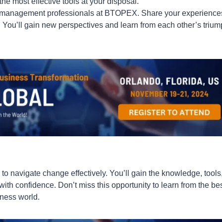
he most effective tools at your disposal.
 management professionals at BTOPEX. Share your experience
 You’ll gain new perspectives and learn from each other’s triu
to navigate change effectively. You’ll gain the knowledge, tools
with confidence. Don’t miss this opportunity to learn from the be
iness world.