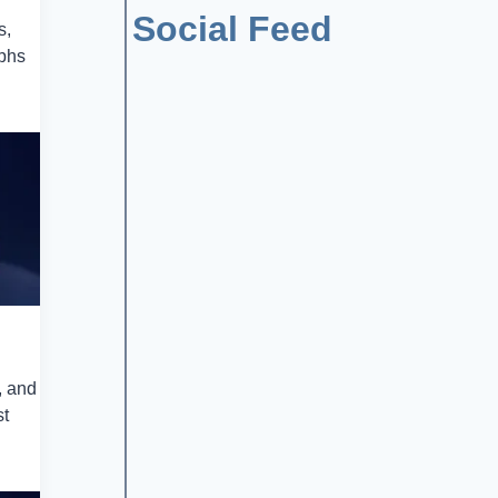
Social Feed
s,
mphs
, and
st