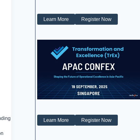
Learn More
Register Now
nding
Learn More
Register Now
on