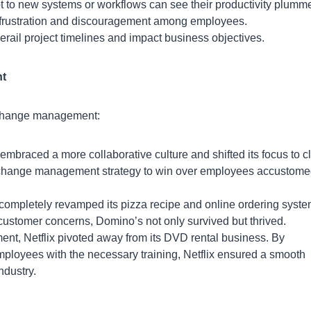
 to new systems or workflows can see their productivity plumme
frustration and discouragement among employees.
rail project timelines and impact business objectives.
nt
f change management:
mbraced a more collaborative culture and shifted its focus to c
d change management strategy to win over employees accustome
completely revamped its pizza recipe and online ordering syste
ustomer concerns, Domino’s not only survived but thrived.
nt, Netflix pivoted away from its DVD rental business. By
mployees with the necessary training, Netflix ensured a smooth
ndustry.