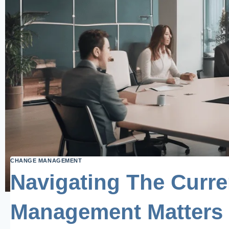
CHANGE MANAGEMENT
Navigating The Curr
Management Matters