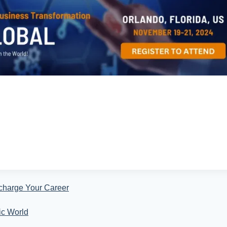
charge Your Career
ic World