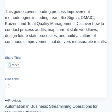
This guide covers leading process improvement
methodologies including Lean, Six Sigma, DMAIC,
Kaizen, and Total Quality Management. Discover how to
conduct process audits, map current state workflows,
design future state processes, and build a culture of
continuous improvement that delivers measurable results.
Share This:
More
Like This:
Loading…
Post
Previous
Automation in Business: Streamlining Operations for
Navigation