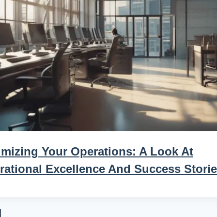
imizing Your Operations: A Look At
rational Excellence And Success Stori