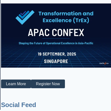
Learn More
Register Now
Social Feed