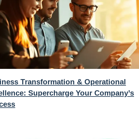
iness Transformation & Operational
ellence: Supercharge Your Company’s
cess