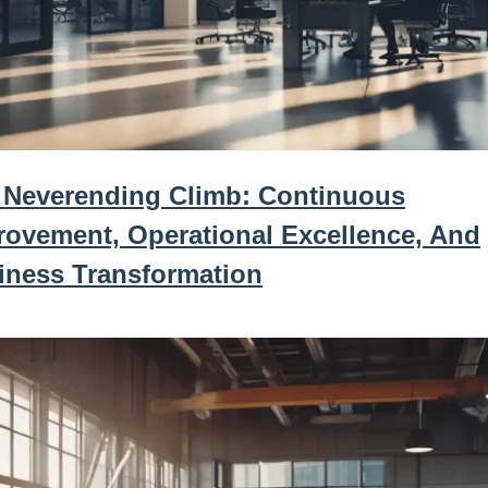
 Neverending Climb: Continuous
rovement, Operational Excellence, And
iness Transformation