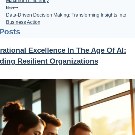
Maximum Efficiency
Next
Data-Driven Decision Making: Transforming Insights into
Business Action
 Posts
ational Excellence In The Age Of AI:
ding Resilient Organizations