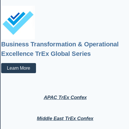
Business Transformation & Operational
Excellence TrEx Global Series
Learn More
APAC TrEx Confex
Middle East TrEx Confex