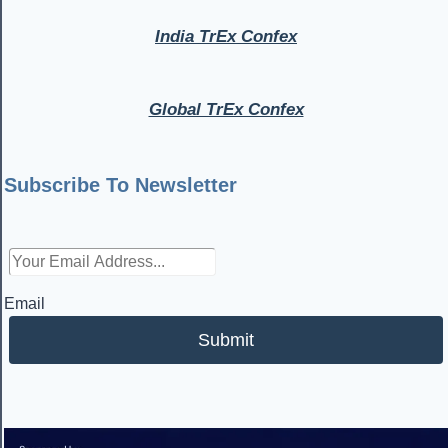
India TrEx Confex
Global TrEx Confex
Subscribe To Newsletter
Email
Submit