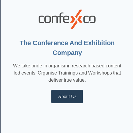
The Conference And Exhibition
Company
We take pride in organising research based content
led events. Organise Trainings and Workshops that
deliver true value.
About Us