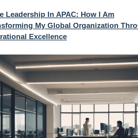
le Leadership In APAC: How I Am
nsforming My Global Organization Thr
rational Excellence