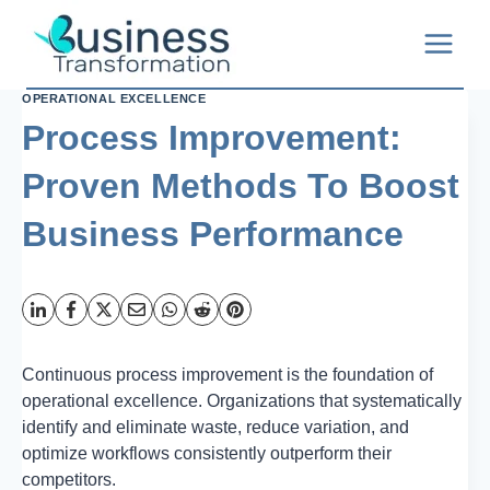
Skip
to
content
OPERATIONAL EXCELLENCE
Process Improvement:
Proven Methods To Boost
Business Performance
Continuous process improvement is the foundation of
operational excellence. Organizations that systematically
identify and eliminate waste, reduce variation, and
optimize workflows consistently outperform their
competitors.