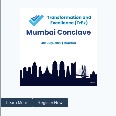
Learn More
Register Now