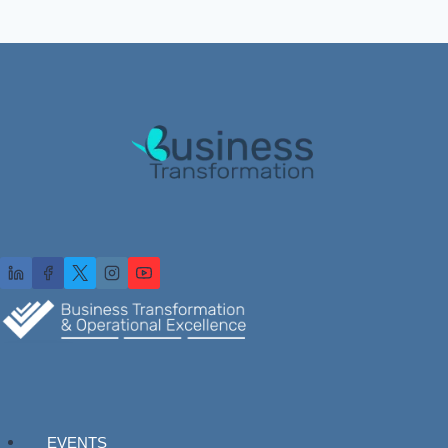
EVENTS