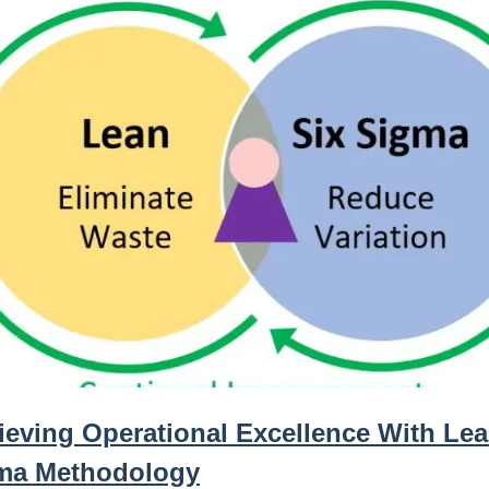
ieving Operational Excellence With Lea
ma Methodology