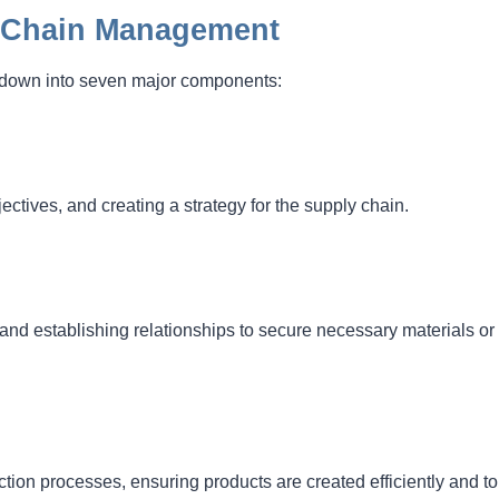
y Chain Management
t down into seven major components:
ctives, and creating a strategy for the supply chain.
 and establishing relationships to secure necessary materials or
on processes, ensuring products are created efficiently and to