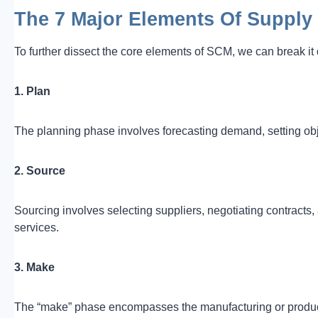
The 7 Major Elements Of Suppl
To further dissect the core elements of SCM, we can break i
1. Plan
The planning phase involves forecasting demand, setting obje
2. Source
Sourcing involves selecting suppliers, negotiating contracts,
services.
3. Make
The “make” phase encompasses the manufacturing or producti