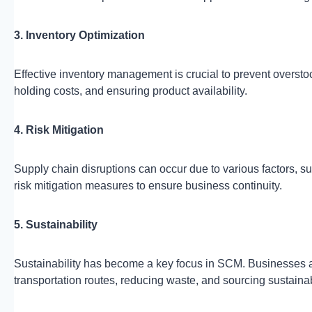
3. Inventory Optimization
Effective inventory management is crucial to prevent oversto
holding costs, and ensuring product availability.
4. Risk Mitigation
Supply chain disruptions can occur due to various factors, su
risk mitigation measures to ensure business continuity.
5. Sustainability
Sustainability has become a key focus in SCM. Businesses ai
transportation routes, reducing waste, and sourcing sustaina