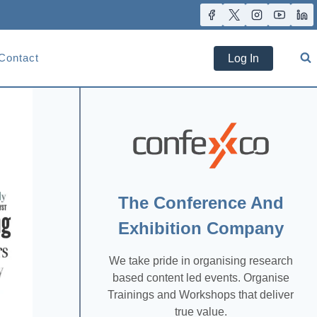
Contact
Log In
The Conference And
Exhibition Company
We take pride in organising research
based content led events. Organise
Trainings and Workshops that deliver
true value.