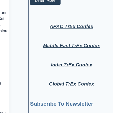
Learn More
s and
But
s
APAC TrEx Confex
plore
Middle East TrEx Confex
India TrEx Confex
Global TrEx Confex
s,
Subscribe To Newsletter
oods