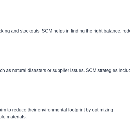
cking and stockouts. SCM helps in finding the right balance, re
ch as natural disasters or supplier issues. SCM strategies inclu
m to reduce their environmental footprint by optimizing
ble materials.