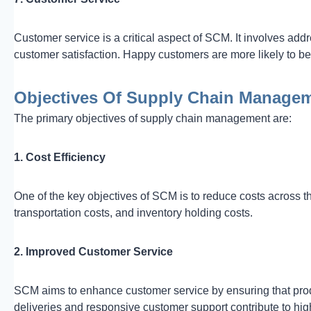
Customer service is a critical aspect of SCM. It involves add
customer satisfaction. Happy customers are more likely to b
Objectives Of Supply Chain Manage
The primary objectives of supply chain management are:
1. Cost Efficiency
One of the key objectives of SCM is to reduce costs across t
transportation costs, and inventory holding costs.
2. Improved Customer Service
SCM aims to enhance customer service by ensuring that pro
deliveries and responsive customer support contribute to hig