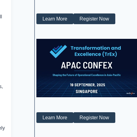
ll
Learn More
Register Now
s,
Learn More
Register Now
ely