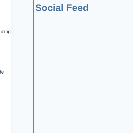
Social Feed
ducing
de