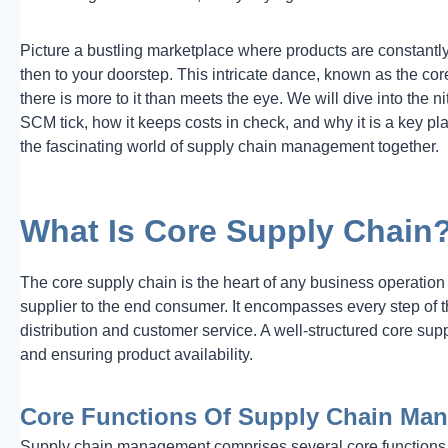
Picture a bustling marketplace where products are constantl
then to your doorstep. This intricate dance, known as the co
there is more to it than meets the eye. We will dive into the 
SCM tick, how it keeps costs in check, and why it is a key pl
the fascinating world of supply chain management together.
What Is Core Supply Chain
The core supply chain is the heart of any business operation 
supplier to the end consumer. It encompasses every step of t
distribution and customer service. A well-structured core suppl
and ensuring product availability.
Core Functions Of Supply Chain Ma
Supply chain management comprises several core functions, 