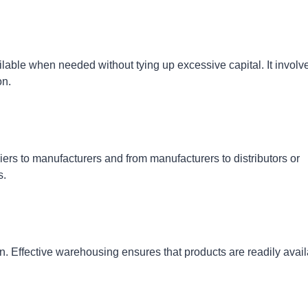
able when needed without tying up excessive capital. It involv
on.
ers to manufacturers and from manufacturers to distributors or
s.
n. Effective warehousing ensures that products are readily avai