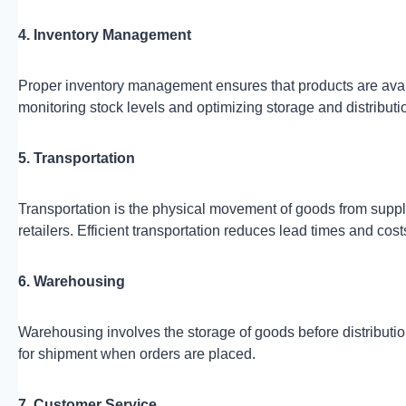
4. Inventory Management
Proper inventory management ensures that products are avail
monitoring stock levels and optimizing storage and distributi
5. Transportation
Transportation is the physical movement of goods from suppli
retailers. Efficient transportation reduces lead times and cost
6. Warehousing
Warehousing involves the storage of goods before distributio
for shipment when orders are placed.
7. Customer Service