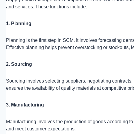
and services. These functions include:
1. Planning
Planning is the first step in SCM. It involves forecasting de
Effective planning helps prevent overstocking or stockouts, l
2. Sourcing
Sourcing involves selecting suppliers, negotiating contracts
ensures the availability of quality materials at competitive pri
3. Manufacturing
Manufacturing involves the production of goods according to d
and meet customer expectations.