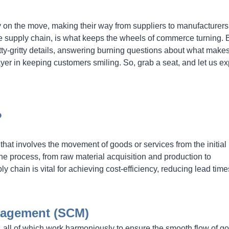
y on the move, making their way from suppliers to manufacturer
re supply chain, is what keeps the wheels of commerce turning. 
nitty-gritty details, answering burning questions about what make
ayer in keeping customers smiling. So, grab a seat, and let us ex
?
that involves the movement of goods or services from the initial
he process, from raw material acquisition and production to
y chain is vital for achieving cost-efficiency, reducing lead time
nagement (SCM)
all of which work harmoniously to ensure the smooth flow of g