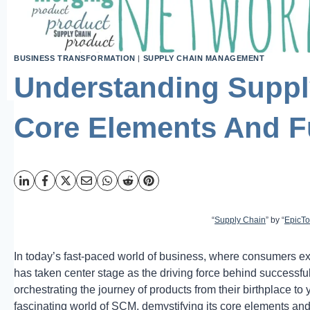
BUSINESS TRANSFORMATION
|
SUPPLY CHAIN MANAGEMENT
Understanding Supp
Core Elements And F
“
Supply Chain
” by “
EpicT
In today’s fast-paced world of business, where consumers 
has taken center stage as the driving force behind successful
orchestrating the journey of products from their birthplace to 
fascinating world of SCM, demystifying its core elements and