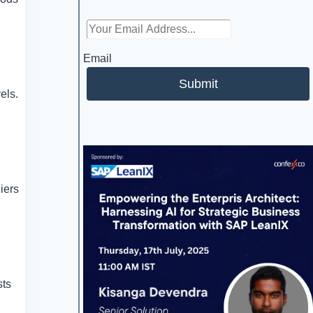
Email
Submit
els.
iers
sts