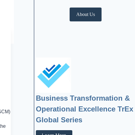
About Us
Business Transformation &
Operational Excellence TrEx
(SCM)
Global Series
the