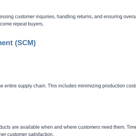
ressing customer inquiries, handling returns, and ensuring overa
ecome repeat buyers.
ment (SCM)
he entire supply chain. This includes minimizing production cost
ducts are available when and where customers need them. Tim
her customer satisfaction.