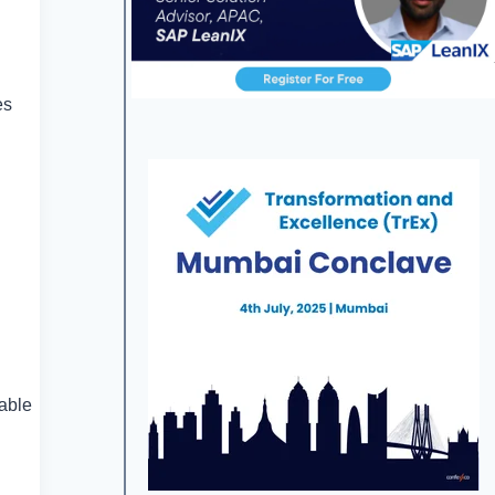
es
lable