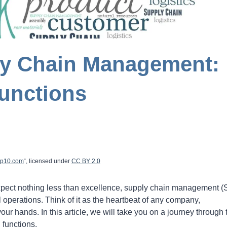
ly Chain Management:
unctions
op10.com
“, licensed under
CC
BY
2.0
expect nothing less than excellence, supply chain management 
 operations. Think of it as the heartbeat of any company,
your hands. In this article, we will take you on a journey through 
 functions.