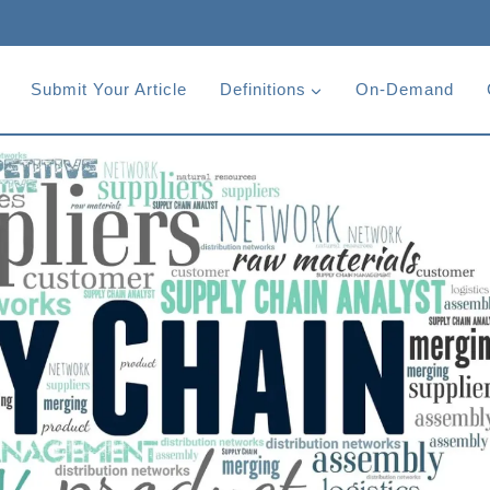
Submit Your Article
Definitions
On-Demand