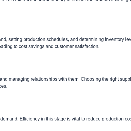
mand, setting production schedules, and determining inventory lev
eading to cost savings and customer satisfaction.
, and managing relationships with them. Choosing the right suppl
ces.
emand. Efficiency in this stage is vital to reduce production co