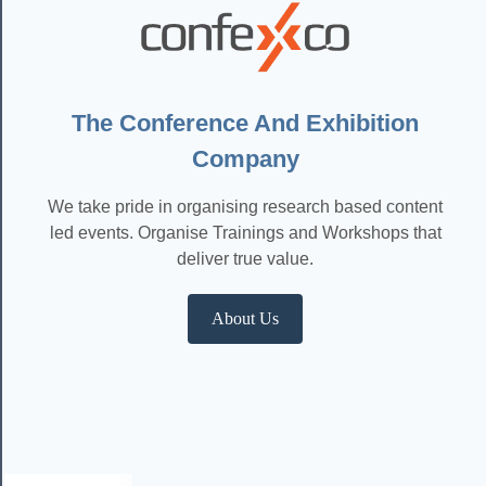
The Conference And Exhibition
Company
We take pride in organising research based content
led events. Organise Trainings and Workshops that
deliver true value.
About Us