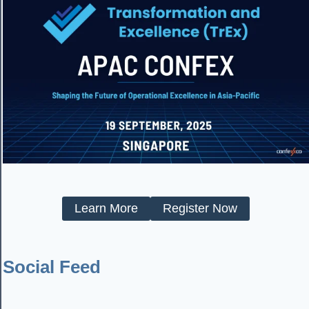
Learn More
Register Now
Social Feed