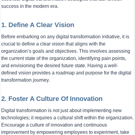
success in the modern era.
1. Define A Clear Vision
Before embarking on any digital transformation initiative, it is
crucial to define a clear vision that aligns with the
organization’s goals and objectives. This involves assessing
the current state of the organization, identifying pain points,
and envisioning the desired future state. Having a well-
defined vision provides a roadmap and purpose for the digital
transformation journey.
2. Foster A Culture Of Innovation
Digital transformation is not just about implementing new
technologies; it requires a cultural shift within the organization.
Encourage a culture of innovation and continuous
improvement by empowering employees to experiment, take