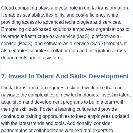
Cloud computing plays a pivotal role in digital transformation.
It enables scalability, flexibility, and cost-efficiency while
providing access to advanced technologies and services.
Embracing cloud-based solutions empowers organizations to
leverage infrastructure-as-a-service (IaaS), platform-as-a-
service (PaaS), and software-as-a-service (SaaS) models. It
also enables seamless collaboration and integration across
departments and ecosystems.
7. Invest In Talent And Skills Development
Digital transformation requires a skilled workforce that can
navigate the complexities of new technologies. Invest in talent
acquisition and development programs to build a team with
the right skill sets. Foster a learning culture and provide
continuous training opportunities to keep employees updated
with the latest trends and tools. Additionally, consider
partnerships or collaborations with external experts to