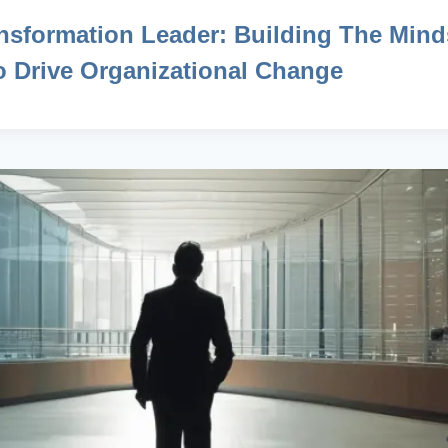
nsformation Leader: Building The Mind
To Drive Organizational Change