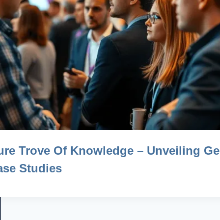
ure Trove Of Knowledge – Unveiling G
se Studies