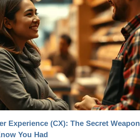
r Experience (CX): The Secret Weapo
Know You Had