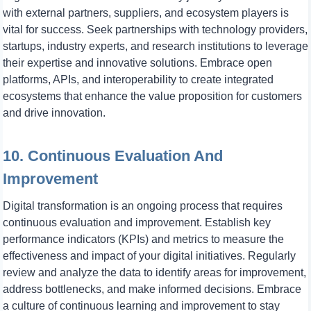
with external partners, suppliers, and ecosystem players is
vital for success. Seek partnerships with technology providers,
startups, industry experts, and research institutions to leverage
their expertise and innovative solutions. Embrace open
platforms, APIs, and interoperability to create integrated
ecosystems that enhance the value proposition for customers
and drive innovation.
10. Continuous Evaluation And
Improvement
Digital transformation is an ongoing process that requires
continuous evaluation and improvement. Establish key
performance indicators (KPIs) and metrics to measure the
effectiveness and impact of your digital initiatives. Regularly
review and analyze the data to identify areas for improvement,
address bottlenecks, and make informed decisions. Embrace
a culture of continuous learning and improvement to stay