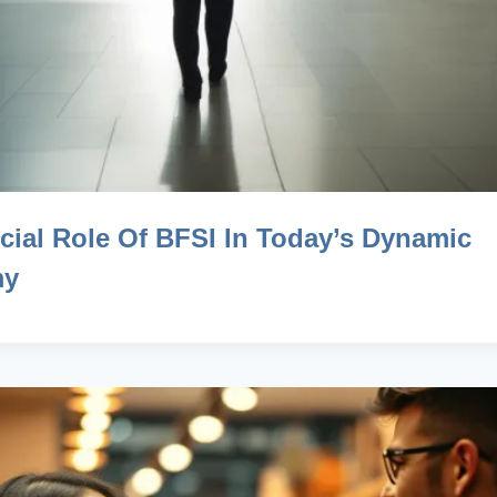
cial Role Of BFSI In Today’s Dynamic
my