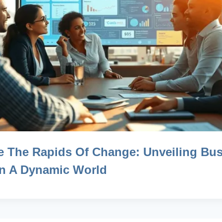
e The Rapids Of Change: Unveiling Bu
 In A Dynamic World