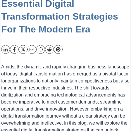
Essential Digital
Transformation Strategies
For The Modern Era
Amidst the dynamic and rapidly changing business landscape
of today, digital transformation has emerged as a pivotal factor
for organizations to not only maintain competitiveness but also
thrive in their respective industries. The shift towards
digitization and embracing technological advancements has
become imperative to meet customer demands, streamline
operations, and drive innovation. However, embarking on a
digital transformation journey without a clear strategy can be
overwhelming and ineffective. In this blog, we will explore the
essential digital transformation strategies that can unlock