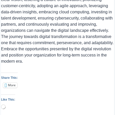
customer-centricity, adopting an agile approach, leveraging
data-driven insights, embracing cloud computing, investing in
talent development, ensuring cybersecurity, collaborating with
partners, and continuously evaluating and improving,
organizations can navigate the digital landscape effectively.
The journey towards digital transformation is a transformative
one that requires commitment, perseverance, and adaptability.
Embrace the opportunities presented by the digital revolution
and position your organization for long-term success in the
modern era.
Share This:
More
Like This:
Loading…