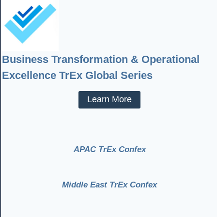
Business Transformation & Operational
Excellence TrEx Global Series
Learn More
APAC TrEx Confex
Middle East TrEx Confex