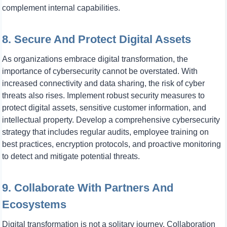
complement internal capabilities.
8. Secure And Protect Digital Assets
As organizations embrace digital transformation, the
importance of cybersecurity cannot be overstated. With
increased connectivity and data sharing, the risk of cyber
threats also rises. Implement robust security measures to
protect digital assets, sensitive customer information, and
intellectual property. Develop a comprehensive cybersecurity
strategy that includes regular audits, employee training on
best practices, encryption protocols, and proactive monitoring
to detect and mitigate potential threats.
9. Collaborate With Partners And
Ecosystems
Digital transformation is not a solitary journey. Collaboration