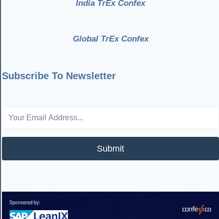
India TrEx Confex
Global TrEx Confex
Subscribe To Newsletter
Submit