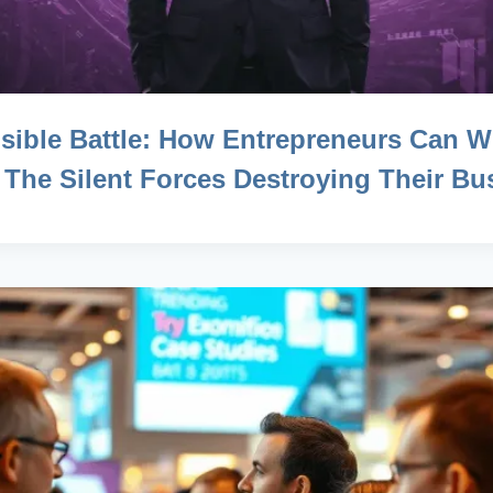
isible Battle: How Entrepreneurs Can W
 The Silent Forces Destroying Their Bu