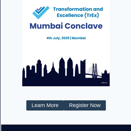
Learn More
Register Now