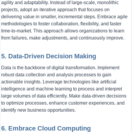
agility and adaptability. Instead of large-scale, monolithic
projects, adopt an iterative approach that focuses on
delivering value in smaller, incremental steps. Embrace agile
methodologies to foster collaboration, flexibility, and faster
time-to-market. This approach allows organizations to learn
from failures, make adjustments, and continuously improve.
5. Data-Driven Decision Making
Data is the backbone of digital transformation. Implement
robust data collection and analysis processes to gain
actionable insights. Leverage technologies like artificial
intelligence and machine learning to process and interpret
large volumes of data efficiently. Make data-driven decisions
to optimize processes, enhance customer experiences, and
identify new business opportunities.
6. Embrace Cloud Computing