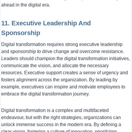
ahead in the digital era.
11. Executive Leadership And
Sponsorship
Digital transformation requires strong executive leadership
and sponsorship to drive change and overcome resistance.
Leaders should champion the digital transformation initiatives,
communicate the vision, and allocate the necessary
resources. Executive support creates a sense of urgency and
fosters alignment across the organization. By leading by
example, executives can inspire and motivate employees to
embrace the digital transformation journey.
Digital transformation is a complex and multifaceted
endeavour, but with the right strategies, organizations can
unlock immense success in the modern era. By defining a
clear vision, fostering a culture of innovation, prioritizing