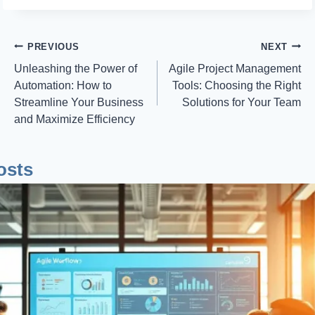
Post
PREVIOUS
NEXT
Unleashing the Power of
Agile Project Management
Navigation
Automation: How to
Tools: Choosing the Right
Streamline Your Business
Solutions for Your Team
and Maximize Efficiency
osts