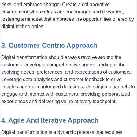
risks, and embrace change. Create a collaborative
environment where ideas are encouraged and rewarded,
fostering a mindset that embraces the opportunities offered by
digital technologies.
3. Customer-Centric Approach
Digital transformation should always revolve around the
customer. Develop a comprehensive understanding of the
evolving needs, preferences, and expectations of customers.
Leverage data analytics and customer feedback to drive
insights and make informed decisions. Use digital channels to
engage and interact with customers, providing personalized
experiences and delivering value at every touchpoint.
4. Agile And Iterative Approach
Digital transformation is a dynamic process that requires