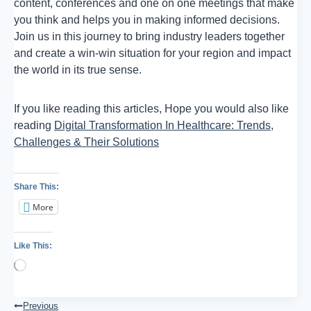
content, conferences and one on one meetings that make
you think and helps you in making informed decisions.
Join us in this journey to bring industry leaders together
and create a win-win situation for your region and impact
the world in its true sense.
If you like reading this articles, Hope you would also like
reading
Digital Transformation In Healthcare: Trends,
Challenges & Their Solutions
Share This:
More
Like This:
Loading…
Post
Previous