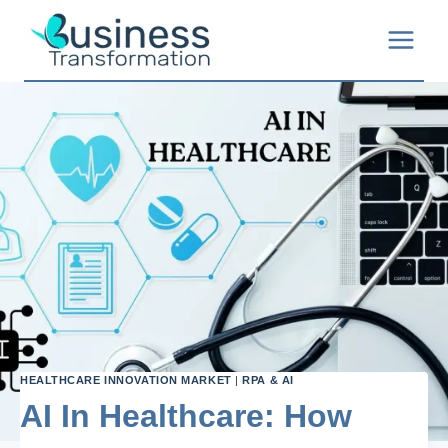
Skip
to
content
HEALTHCARE INNOVATION MARKET
|
RPA & AI
AI In Healthcare: How