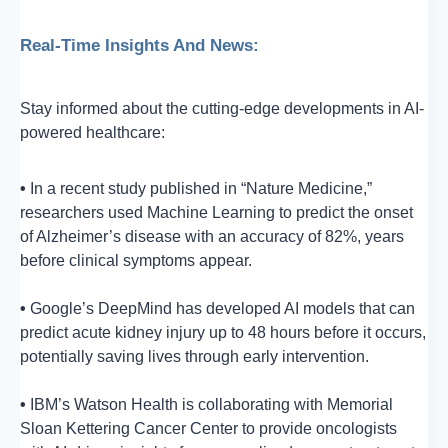
Real-Time Insights And News:
Stay informed about the cutting-edge developments in AI-
powered healthcare:
•
In a recent study published in “Nature Medicine,”
researchers used Machine Learning to predict the onset
of Alzheimer’s disease with an accuracy of 82%, years
before clinical symptoms appear.
•
Google’s DeepMind has developed AI models that can
predict acute kidney injury up to 48 hours before it occurs,
potentially saving lives through early intervention.
•
IBM’s Watson Health is collaborating with Memorial
Sloan Kettering Cancer Center to provide oncologists