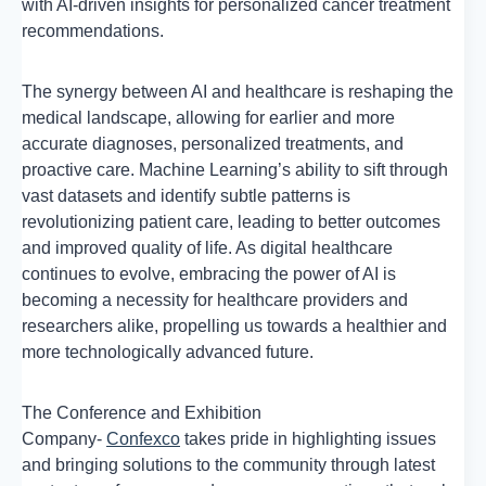
with AI-driven insights for personalized cancer treatment
recommendations.
The synergy between AI and healthcare is reshaping the
medical landscape, allowing for earlier and more
accurate diagnoses, personalized treatments, and
proactive care. Machine Learning’s ability to sift through
vast datasets and identify subtle patterns is
revolutionizing patient care, leading to better outcomes
and improved quality of life. As digital healthcare
continues to evolve, embracing the power of AI is
becoming a necessity for healthcare providers and
researchers alike, propelling us towards a healthier and
more technologically advanced future.
The Conference and Exhibition
Company-
Confexco
takes pride in highlighting issues
and bringing solutions to the community through latest