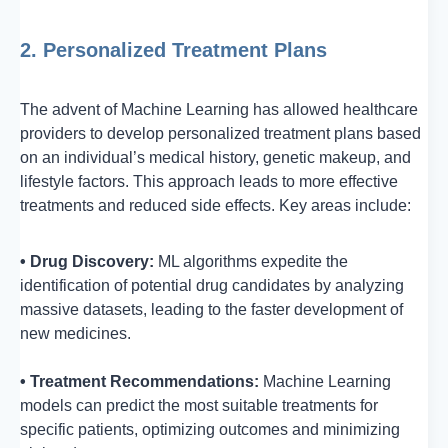
2. Personalized Treatment Plans
The advent of Machine Learning has allowed healthcare
providers to develop personalized treatment plans based
on an individual’s medical history, genetic makeup, and
lifestyle factors. This approach leads to more effective
treatments and reduced side effects. Key areas include:
• Drug Discovery:
ML algorithms expedite the
identification of potential drug candidates by analyzing
massive datasets, leading to the faster development of
new medicines.
• Treatment Recommendations:
Machine Learning
models can predict the most suitable treatments for
specific patients, optimizing outcomes and minimizing