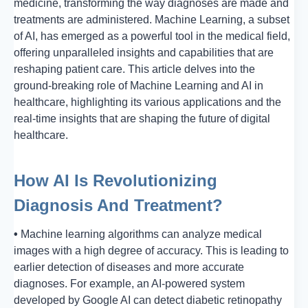
medicine, transforming the way diagnoses are made and
treatments are administered. Machine Learning, a subset
of AI, has emerged as a powerful tool in the medical field,
offering unparalleled insights and capabilities that are
reshaping patient care. This article delves into the
ground-breaking role of Machine Learning and AI in
healthcare, highlighting its various applications and the
real-time insights that are shaping the future of digital
healthcare.
How AI Is Revolutionizing
Diagnosis And Treatment
?
•
Machine learning algorithms can analyze medical
images with a high degree of accuracy. This is leading to
earlier detection of diseases and more accurate
diagnoses. For example, an AI-powered system
developed by Google AI can detect diabetic retinopathy