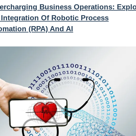
ercharging Business Operations: Explo
 Integration Of Robotic Process
omation (RPA) And AI