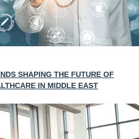
NDS SHAPING THE FUTURE OF
LTHCARE IN MIDDLE EAST