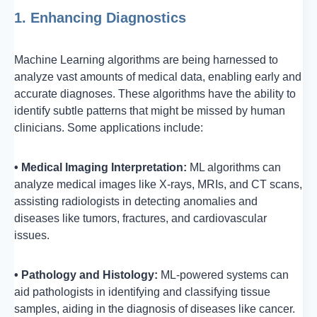
1. Enhancing Diagnostics
Machine Learning algorithms are being harnessed to
analyze vast amounts of medical data, enabling early and
accurate diagnoses. These algorithms have the ability to
identify subtle patterns that might be missed by human
clinicians. Some applications include:
• Medical Imaging Interpretation:
ML algorithms can
analyze medical images like X-rays, MRIs, and CT scans,
assisting radiologists in detecting anomalies and
diseases like tumors, fractures, and cardiovascular
issues.
• Pathology and Histology:
ML-powered systems can
aid pathologists in identifying and classifying tissue
samples, aiding in the diagnosis of diseases like cancer.