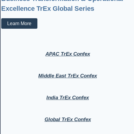
Excellence TrEx Global Series
Learn More
APAC TrEx Confex
Middle East TrEx Confex
India TrEx Confex
Global TrEx Confex