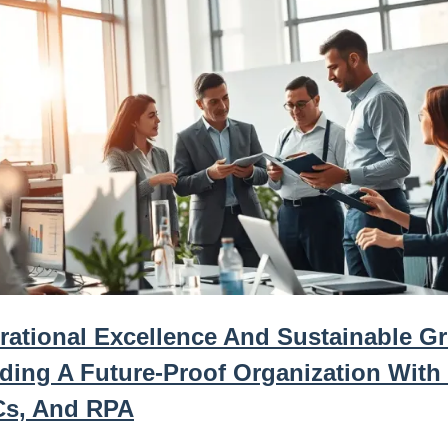
rational Excellence And Sustainable G
lding A Future-Proof Organization With
s, And RPA