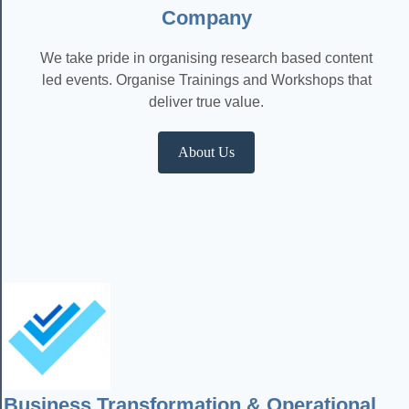
Company
We take pride in organising research based content
led events. Organise Trainings and Workshops that
deliver true value.
About Us
Business Transformation & Operational