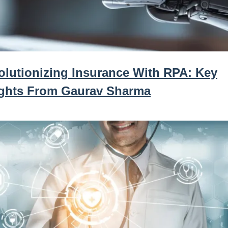
olutionizing Insurance With RPA: Key
ights From Gaurav Sharma