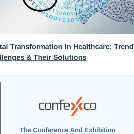
tal Transformation In Healthcare: Trend
llenges & Their Solutions
The Conference And Exhibition