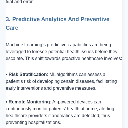
trial and error.
3. Predictive Analytics And Preventive
Care
Machine Learning’s predictive capabilities are being
leveraged to foresee potential health issues before they
escalate. This shift towards proactive healthcare involves:
• Risk Stratification:
ML algorithms can assess a
patient’s risk of developing certain diseases, facilitating
early interventions and preventive measures.
• Remote Monitoring:
AI-powered devices can
continuously monitor patients’ health at home, alerting
healthcare providers if anomalies are detected, thus
preventing hospitalizations.