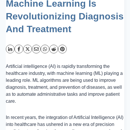
Machine Learning Is
Revolutionizing Diagnosis
And Treatment
Artificial intelligence (AI) is rapidly transforming the
healthcare industry, with machine learning (ML) playing a
leading role. ML algorithms are being used to improve
diagnosis, treatment, and prevention of diseases, as well
as to automate administrative tasks and improve patient
care.
In recent years, the integration of Artificial Intelligence (AI)
into healthcare has ushered in a new era of precision