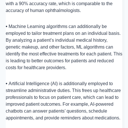
with a 90% accuracy rate, which is comparable to the
accuracy of human ophthalmologists.
•
Machine Learning algorithms can additionally be
employed to tailor treatment plans on an individual basis.
By analyzing a patient’s individual medical history,
genetic makeup, and other factors, ML algorithms can
identify the most effective treatments for each patient. This
is leading to better outcomes for patients and reduced
costs for healthcare providers.
•
Artificial Intelligence (AI) is additionally employed to
streamline administrative duties. This frees up healthcare
professionals to focus on patient care, which can lead to
improved patient outcomes. For example, AI-powered
chatbots can answer patients’ questions, schedule
appointments, and provide reminders about medications.