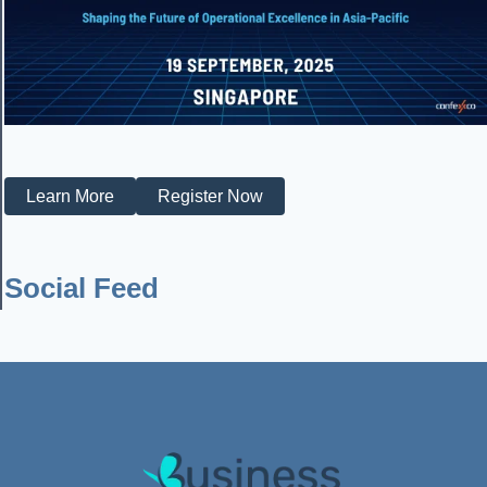
Learn More
Register Now
Social Feed