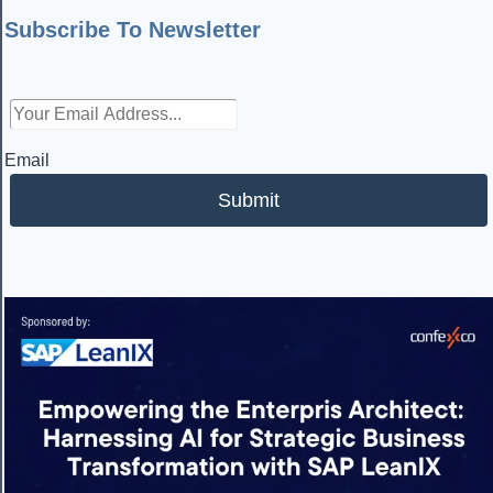
Subscribe To Newsletter
Email
Submit