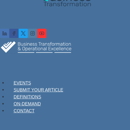
EVENTS
SUBMIT YOUR ARTICLE
DEFINITIONS
ON-DEMAND
CONTACT