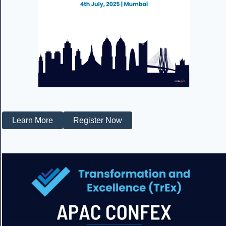
Learn More
Register Now