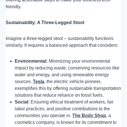
friendly.
Sustainability: A Three-Legged Stool
Imagine a three-legged stool – sustainability functions
similarly. It requires a balanced approach that considers:
Environmental:
Minimizing your environmental
impact by reducing waste, conserving resources like
water and energy, and using renewable energy
sources.
Tesla
, the electric vehicle pioneer,
exemplifies this by offering sustainable transportation
solutions that reduce reliance on fossil fuels.
Social:
Ensuring ethical treatment of workers, fair
labor practices, and positive contributions to the
communities you operate in.
The Body Shop
, a
cosmetics company, is known for its commitment to