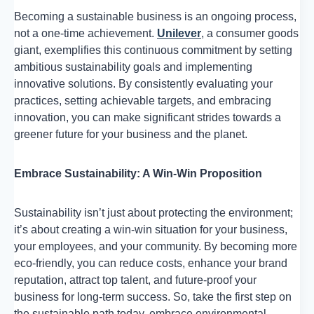
Becoming a sustainable business is an ongoing process,
not a one-time achievement.
Unilever
, a consumer goods
giant, exemplifies this continuous commitment by setting
ambitious sustainability goals and implementing
innovative solutions. By consistently evaluating your
practices, setting achievable targets, and embracing
innovation, you can make significant strides towards a
greener future for your business and the planet.
Embrace Sustainability: A Win-Win Proposition
Sustainability isn’t just about protecting the environment;
it’s about creating a win-win situation for your business,
your employees, and your community. By becoming more
eco-friendly, you can reduce costs, enhance your brand
reputation, attract top talent, and future-proof your
business for long-term success. So, take the first step on
the sustainable path today, embrace environmental