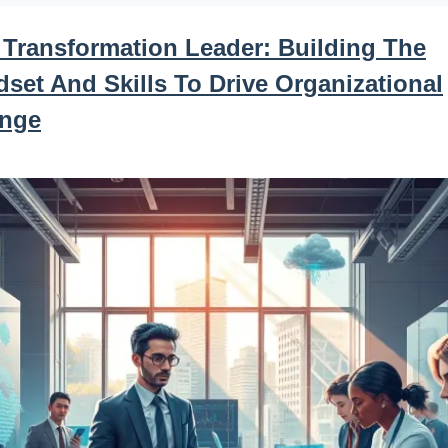
 Transformation Leader: Building The
set And Skills To Drive Organizational
nge