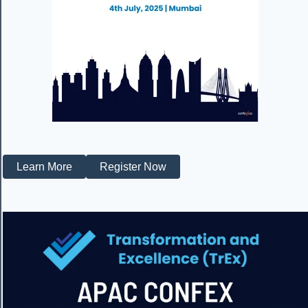
Learn More
Register Now