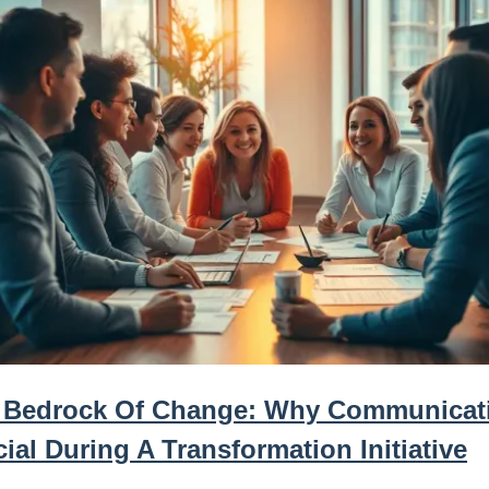
 Bedrock Of Change: Why Communicati
ial During A Transformation Initiative