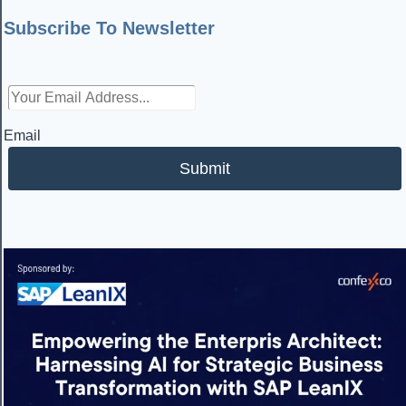
Subscribe To Newsletter
Email
Submit