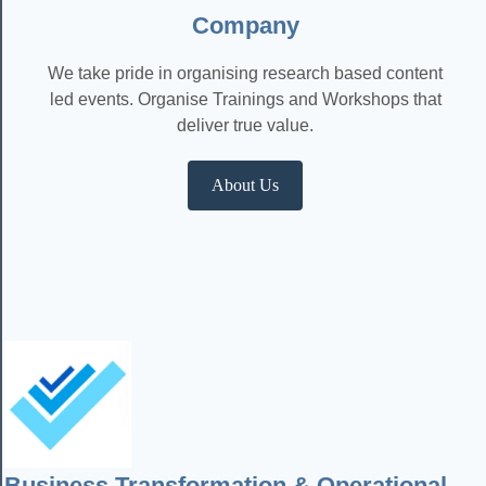
Company
We take pride in organising research based content
led events. Organise Trainings and Workshops that
deliver true value.
About Us
Business Transformation & Operational