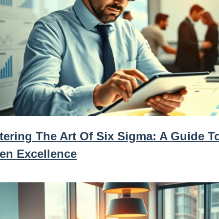
tering The Art Of Six Sigma: A Guide T
ven Excellence