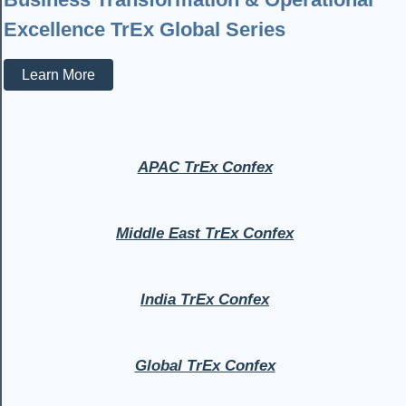
Excellence TrEx Global Series
Learn More
APAC TrEx Confex
Middle East TrEx Confex
India TrEx Confex
Global TrEx Confex