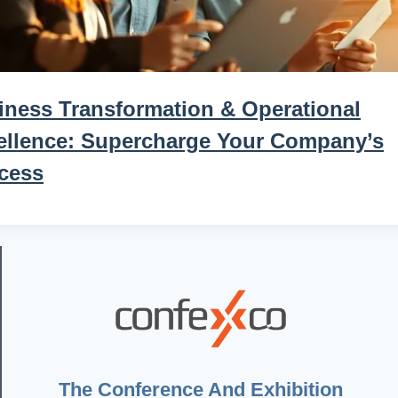
iness Transformation & Operational
ellence: Supercharge Your Company’s
cess
The Conference And Exhibition