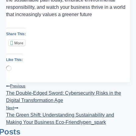
responsibility, and watch your business thrive in a world
that increasingly values a greener future
Share This:
More
Like This:
Loading…
Post
Previous
The Double-Edged Sword: Cybersecurity Risks in the
Navigation
Digital Transformation Age
Next
The Green Shift: Understanding Sustainability and
Making Your Business Eco-Friendlypen_spark
 Posts