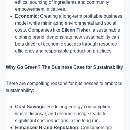
ethical sourcing of ingredients and community
empowerment initiatives.
Economic:
Creating a long-term profitable business
model while minimizing environmental and social
costs. Companies like
Eileen Fisher
, a sustainable
clothing brand, demonstrate how sustainability can
be a driver of economic success through resource
efficiency and responsible production practices.
Why Go Green? The Business Case for Sustainability
There are compelling reasons for businesses to embrace
sustainability:
Cost Savings:
Reducing energy consumption,
waste disposal, and resource usage leads to
significant cost reductions in the long run.
Enhanced Brand Reputation:
Consumers are