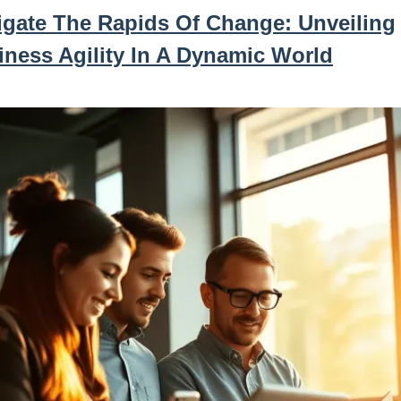
igate The Rapids Of Change: Unveiling
iness Agility In A Dynamic World