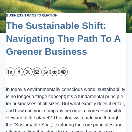
BUSINESS TRANSFORMATION
The Sustainable Shift:
Navigating The Path To A
Greener Business
In today’s environmentally conscious world, sustainability
is no longer a fringe concept; it’s a fundamental principle
for businesses of all sizes. But what exactly does it entail,
and how can your company become a more responsible
steward of the planet? This blog will guide you through
the “Sustainable Shift,” exploring the core principles and
offering actionable steps to make your business eco-