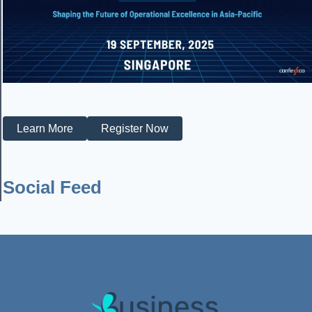
Learn More
Register Now
Social Feed