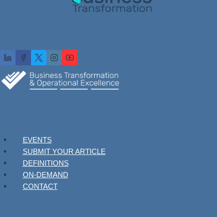
EVENTS
SUBMIT YOUR ARTICLE
DEFINITIONS
ON-DEMAND
CONTACT