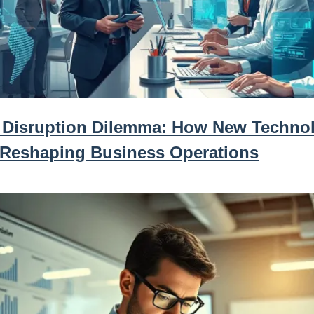
 Disruption Dilemma: How New Techno
 Reshaping Business Operations