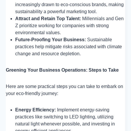
increasingly drawn to eco-conscious brands, making
sustainability a powerful marketing tool.
Attract and Retain Top Talent:
Millennials and Gen
Z prioritize working for companies with strong
environmental values.
Future-Proofing Your Business:
Sustainable
practices help mitigate risks associated with climate
change and resource depletion.
Greening Your Business Operations: Steps to Take
Here are some practical steps you can take to embark on
your eco-friendly journey:
Energy Efficiency:
Implement energy-saving
practices like switching to LED lighting, utilizing
natural light whenever possible, and investing in
energy-efficient appliances.