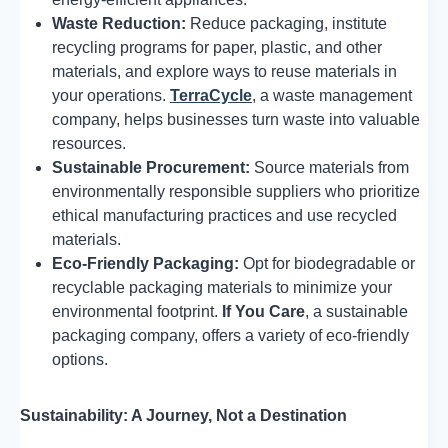
Waste Reduction:
Reduce packaging, institute
recycling programs for paper, plastic, and other
materials, and explore ways to reuse materials in
your operations.
TerraCycle
, a waste management
company, helps businesses turn waste into valuable
resources.
Sustainable Procurement:
Source materials from
environmentally responsible suppliers who prioritize
ethical manufacturing practices and use recycled
materials.
Eco-Friendly Packaging:
Opt for biodegradable or
recyclable packaging materials to minimize your
environmental footprint.
If You Care
, a sustainable
packaging company, offers a variety of eco-friendly
options.
Sustainability: A Journey, Not a Destination