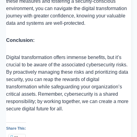
these measures and fostering a security-conscious
environment, you can navigate the digital transformation
journey with greater confidence, knowing your valuable
data and systems are well-protected.
Conclusion:
Digital transformation offers immense benefits, but it’s
crucial to be aware of the associated cybersecurity risks.
By proactively managing these risks and prioritizing data
security, you can reap the rewards of digital
transformation while safeguarding your organization’s
critical assets. Remember, cybersecurity is a shared
responsibility; by working together, we can create a more
secure digital future for all.
Share This: