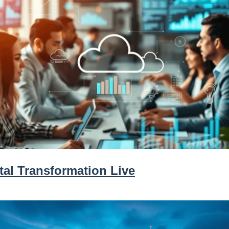
tal Transformation Live