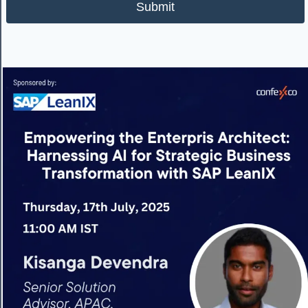
Submit