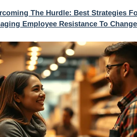
rcoming The Hurdle: Best Strategies Fo
aging Employee Resistance To Change