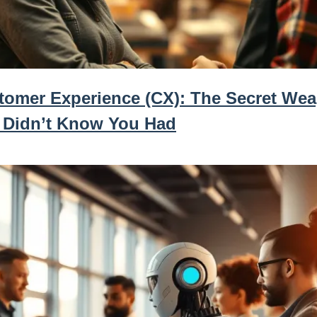
tomer Experience (CX): The Secret We
 Didn’t Know You Had