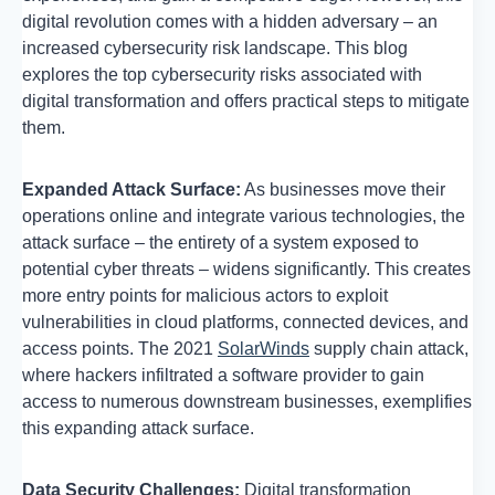
digital revolution comes with a hidden adversary – an
increased cybersecurity risk landscape. This blog
explores the top cybersecurity risks associated with
digital transformation and offers practical steps to mitigate
them.
Expanded Attack Surface:
As businesses move their
operations online and integrate various technologies, the
attack surface – the entirety of a system exposed to
potential cyber threats – widens significantly. This creates
more entry points for malicious actors to exploit
vulnerabilities in cloud platforms, connected devices, and
access points. The 2021
SolarWinds
supply chain attack,
where hackers infiltrated a software provider to gain
access to numerous downstream businesses, exemplifies
this expanding attack surface.
Data Security Challenges:
Digital transformation