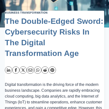
BUSINESS TRANSFORMATION
The Double-Edged Sword:
Cybersecurity Risks In
The Digital
Transformation Age
Digital transformation is the driving force of the modern
business landscape. Companies are rapidly embracing
cloud computing, big data analytics, and the Internet of
Things (IoT) to streamline operations, enhance customer
experiences, and gain a competitive edge. However, this