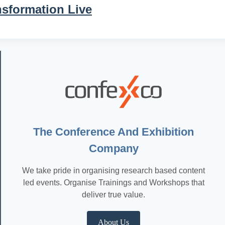
nsformation Live
The Conference And Exhibition
Company
We take pride in organising research based content
led events. Organise Trainings and Workshops that
deliver true value.
About Us