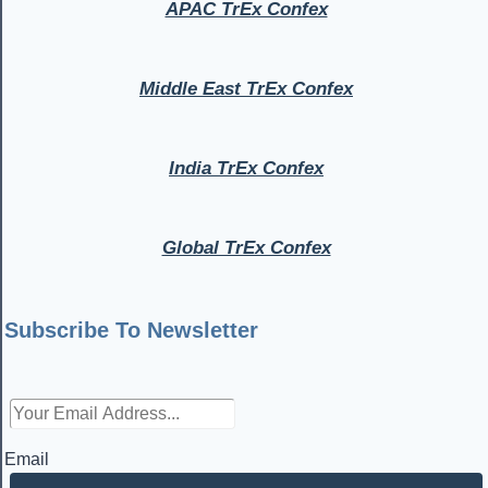
APAC TrEx Confex
Middle East TrEx Confex
India TrEx Confex
Global TrEx Confex
Subscribe To Newsletter
Email