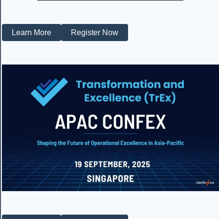
Learn More
Register Now