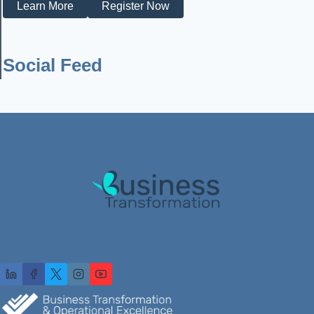
Learn More
Register Now
Social Feed