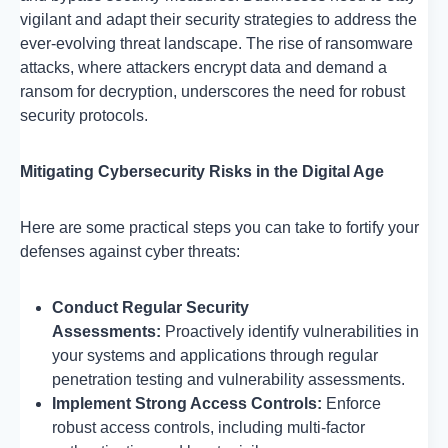
vigilant and adapt their security strategies to address the
ever-evolving threat landscape. The rise of ransomware
attacks, where attackers encrypt data and demand a
ransom for decryption, underscores the need for robust
security protocols.
Mitigating Cybersecurity Risks in the Digital Age
Here are some practical steps you can take to fortify your
defenses against cyber threats:
Conduct Regular Security
Assessments:
Proactively identify vulnerabilities in
your systems and applications through regular
penetration testing and vulnerability assessments.
Implement Strong Access Controls:
Enforce
robust access controls, including multi-factor