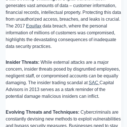
generates vast amounts of data – customer information,
financial records, intellectual property. Protecting this data
from unauthorized access, breaches, and leaks is crucial.
The 2017
Equifax
data breach, where the personal
information of millions of customers was compromised,
highlights the devastating consequences of inadequate
data security practices.
Insider Threats:
While external attacks are a major
concern, insider threats posed by disgruntled employees,
negligent staff, or compromised accounts can be equally
damaging. The insider trading scandal at
SAC
Capital
Advisors in 2013 serves as a stark reminder of the
potential damage malicious insiders can inflict.
Evolving Threats and Techniques:
Cybercriminals are
constantly devising new methods to exploit vulnerabilities
and bypass security measures. Businesses need to stay