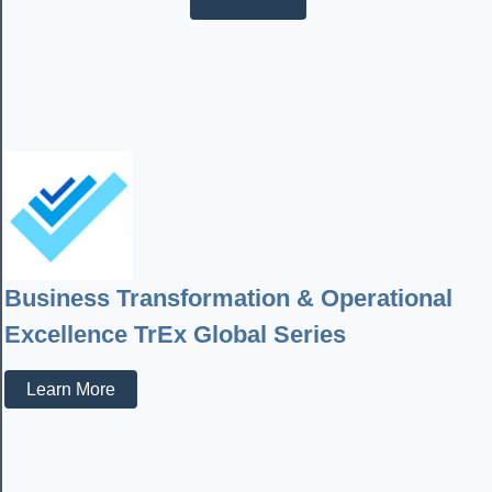
Business Transformation & Operational
Excellence TrEx Global Series
Learn More