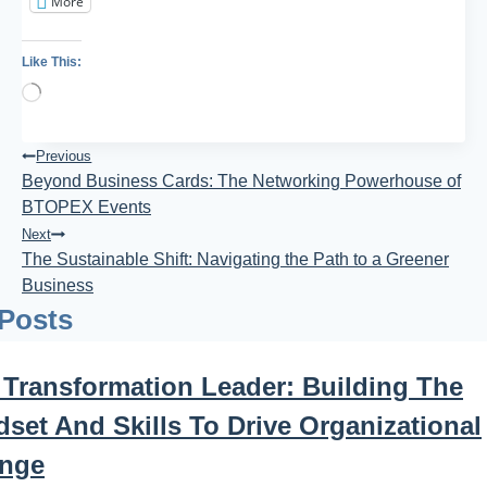
More
Like This:
Loading…
Post
Previous
Beyond Business Cards: The Networking Powerhouse of
Navigation
BTOPEX Events
Next
The Sustainable Shift: Navigating the Path to a Greener
Business
 Posts
 Transformation Leader: Building The
set And Skills To Drive Organizational
nge