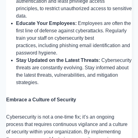
authentication and least privilege access
principles, to restrict unauthorized access to sensitive
data.
Educate Your Employees:
Employees are often the
first line of defense against cyberattacks. Regularly
train your staff on cybersecurity best
practices, including phishing email identification and
password hygiene.
Stay Updated on the Latest Threats:
Cybersecurity
threats are constantly evolving. Stay informed about
the latest threats, vulnerabilities, and mitigation
strategies.
Embrace a Culture of Security
Cybersecurity is not a one-time fix; it’s an ongoing
process that requires continuous vigilance and a culture
of security within your organization. By implementing