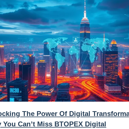
ocking The Power Of Digital Transforma
 You Can’t Miss BTOPEX Digital