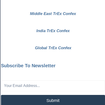
Middle East TrEx Confex
India TrEx Confex
Global TrEx Confex
Subscribe To Newsletter
Submit