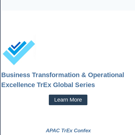
Business Transformation & Operational
Excellence TrEx Global Series
Learn More
APAC TrEx Confex