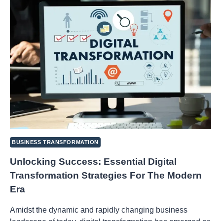
FROM
IDEA
TO
IMPLEMENTATION
BUSINESS TRANSFORMATION
Unlocking Success: Essential Digital
Transformation Strategies For The Modern
Era
Amidst the dynamic and rapidly changing business