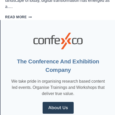
landscape of today, digital transformation has emerged as
a….
UNLOCKING
READ MORE
SUCCESS:
ESSENTIAL
DIGITAL
TRANSFORMATION
STRATEGIES
FOR
THE
MODERN
ERA
The Conference And Exhibition
Company
We take pride in organising research based content
led events. Organise Trainings and Workshops that
deliver true value.
About Us