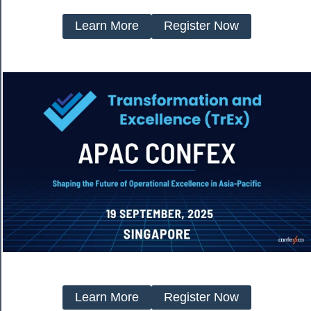
Learn More
Register Now
Learn More
Register Now