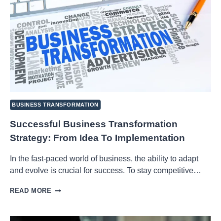
BUSINESS TRANSFORMATION
Successful Business Transformation
Strategy: From Idea To Implementation
In the fast-paced world of business, the ability to adapt
and evolve is crucial for success. To stay competitive…
SUCCESSFUL
READ MORE
BUSINESS
TRANSFORMATION
STRATEGY: