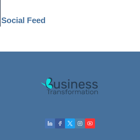
Social Feed