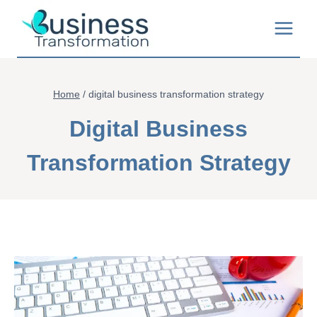
Skip
to
content
Home
/
digital business transformation strategy
Digital Business
Transformation Strategy