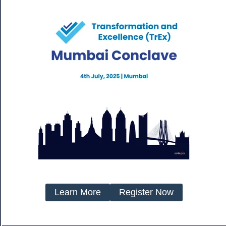
Learn More
Register Now