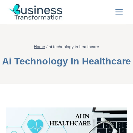
Skip
to
content
Home
/
ai technology in healthcare
Ai Technology In Healthcare