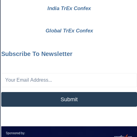
India TrEx Confex
Global TrEx Confex
Subscribe To Newsletter
Submit