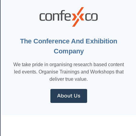
HOW
MACHINE
LEARNING
IS
REVOLUTIONIZING
DIAGNOSIS
AND
The Conference And Exhibition
TREATMENT
Company
We take pride in organising research based content
led events. Organise Trainings and Workshops that
deliver true value.
About Us