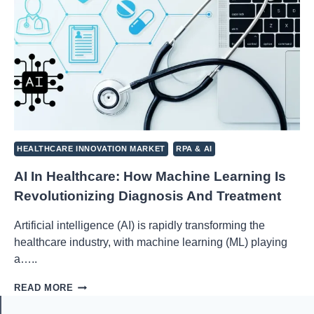
HEALTHCARE INNOVATION MARKET
RPA & AI
AI In Healthcare: How Machine Learning Is
Revolutionizing Diagnosis And Treatment
Artificial intelligence (AI) is rapidly transforming the
healthcare industry, with machine learning (ML) playing
a…..
AI
READ MORE
IN
HEALTHCARE: