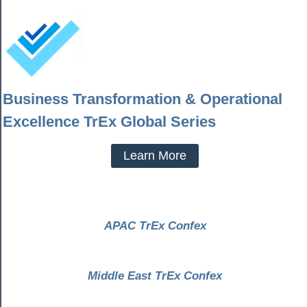
Business Transformation & Operational
Excellence TrEx Global Series
Learn More
APAC TrEx Confex
Middle East TrEx Confex