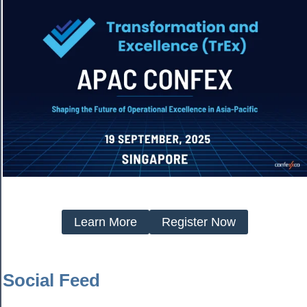
Learn More
Register Now
Social Feed