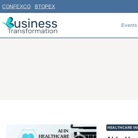
Skip
CONFEXCO
BTOPEX
to
content
Events
HEALTHCARE IN