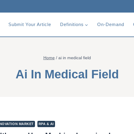
Submit Your Article
Definitions
On-Demand
Home
/
ai in medical field
Ai In Medical Field
NOVATION MARKET
RPA & AI