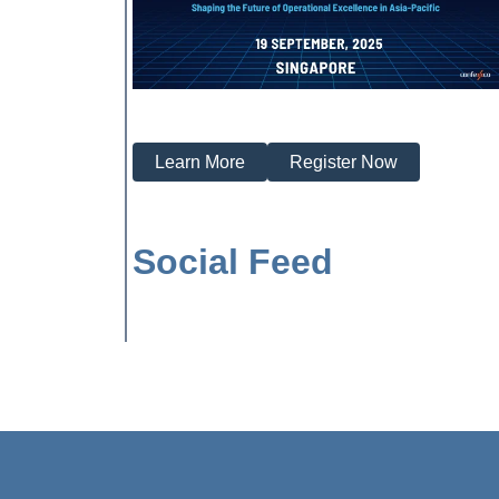
Learn More
Register Now
Social Feed