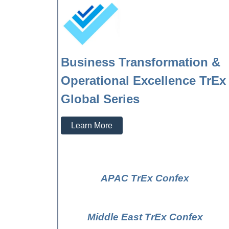
Business Transformation &
Operational Excellence TrEx
Global Series
Learn More
APAC TrEx Confex
Middle East TrEx Confex