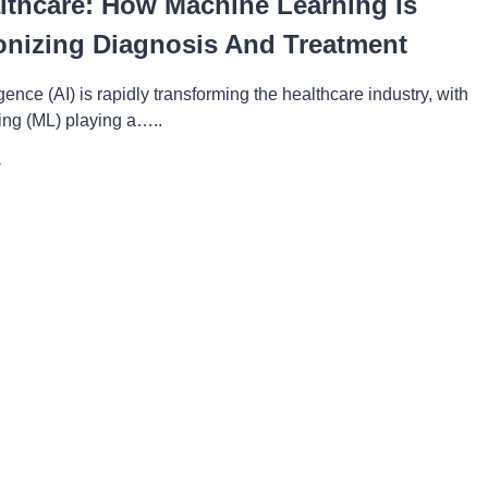
althcare: How Machine Learning Is
onizing Diagnosis And Treatment
lligence (AI) is rapidly transforming the healthcare industry, with
ing (ML) playing a…..
ALTHCARE:
OW
CHINE
ARNING
VOLUTIONIZING
AGNOSIS
ND
EATMENT