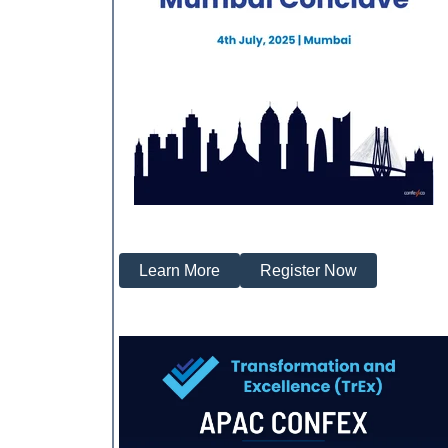
Learn More
Register Now