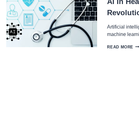
AI In He
Revoluti
Artificial inte
machine learn
AI
READ MORE
IN
HE
H
MA
LE
IS
RE
DI
A
TR