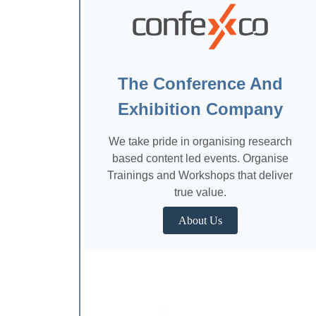
The Conference And
Exhibition Company
We take pride in organising research
based content led events. Organise
Trainings and Workshops that deliver
true value.
About Us