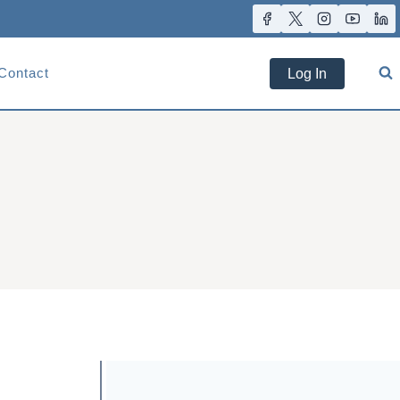
Contact
Log In