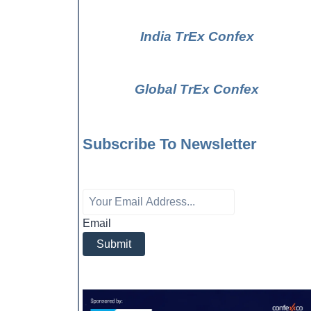
India TrEx Confex
Global TrEx Confex
Subscribe To Newsletter
Email
Submit