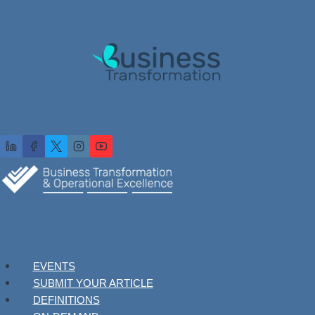
EVENTS
SUBMIT YOUR ARTICLE
DEFINITIONS