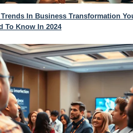
 Trends In Business Transformation Yo
d To Know In 2024