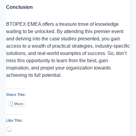
Conclusion
BTOPEX EMEA offers a treasure trove of knowledge
waiting to be unlocked. By attending this premier event
and delving into the case studies presented, you gain
access to a wealth of practical strategies, industry-specific
solutions, and real-world examples of success. So, don’t
miss this opportunity to learn from the best, gain
inspiration, and propel your organization towards
achieving its full potential.
Share This:
More
Like This:
Loading…