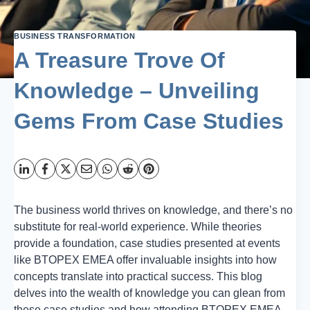
BUSINESS TRANSFORMATION
A Treasure Trove Of
Knowledge – Unveiling
Gems From Case Studies
The business world thrives on knowledge, and there’s no
substitute for real-world experience. While theories
provide a foundation, case studies presented at events
like BTOPEX EMEA offer invaluable insights into how
concepts translate into practical success. This blog
delves into the wealth of knowledge you can glean from
these case studies and how attending BTOPEX EMEA