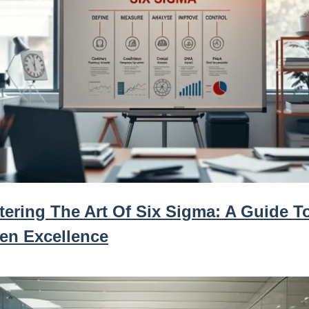
tering The Art Of Six Sigma: A Guide T
ven Excellence