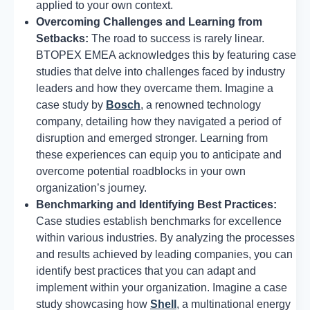
applied to your own context.
Overcoming Challenges and Learning from
Setbacks:
The road to success is rarely linear.
BTOPEX EMEA acknowledges this by featuring case
studies that delve into challenges faced by industry
leaders and how they overcame them. Imagine a
case study by
Bosch
, a renowned technology
company, detailing how they navigated a period of
disruption and emerged stronger. Learning from
these experiences can equip you to anticipate and
overcome potential roadblocks in your own
organization’s journey.
Benchmarking and Identifying Best Practices:
Case studies establish benchmarks for excellence
within various industries. By analyzing the processes
and results achieved by leading companies, you can
identify best practices that you can adapt and
implement within your organization. Imagine a case
study showcasing how
Shell
, a multinational energy