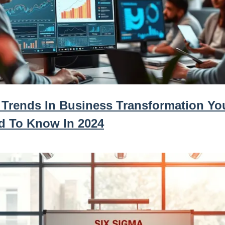
 Trends In Business Transformation Yo
d To Know In 2024