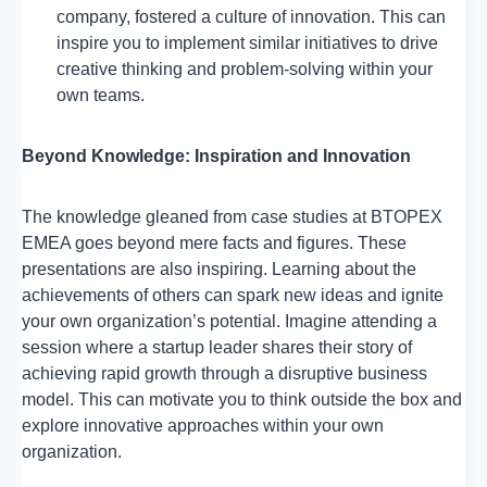
company, fostered a culture of innovation. This can
inspire you to implement similar initiatives to drive
creative thinking and problem-solving within your
own teams.
Beyond Knowledge: Inspiration and Innovation
The knowledge gleaned from case studies at BTOPEX
EMEA goes beyond mere facts and figures. These
presentations are also inspiring. Learning about the
achievements of others can spark new ideas and ignite
your own organization’s potential. Imagine attending a
session where a startup leader shares their story of
achieving rapid growth through a disruptive business
model. This can motivate you to think outside the box and
explore innovative approaches within your own
organization.