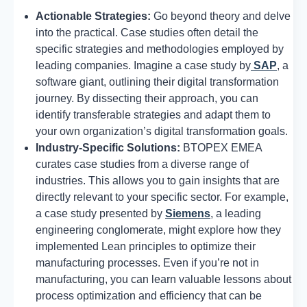
Actionable Strategies:
Go beyond theory and delve
into the practical. Case studies often detail the
specific strategies and methodologies employed by
leading companies. Imagine a case study by
SAP
, a
software giant, outlining their digital transformation
journey. By dissecting their approach, you can
identify transferable strategies and adapt them to
your own organization’s digital transformation goals.
Industry-Specific Solutions:
BTOPEX EMEA
curates case studies from a diverse range of
industries. This allows you to gain insights that are
directly relevant to your specific sector. For example,
a case study presented by
Siemens
, a leading
engineering conglomerate, might explore how they
implemented Lean principles to optimize their
manufacturing processes. Even if you’re not in
manufacturing, you can learn valuable lessons about
process optimization and efficiency that can be