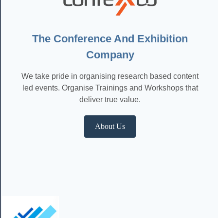
The Conference And Exhibition
Company
We take pride in organising research based content
led events. Organise Trainings and Workshops that
deliver true value.
About Us