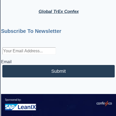
Global TrEx Confex
Subscribe To Newsletter
Email
Submit