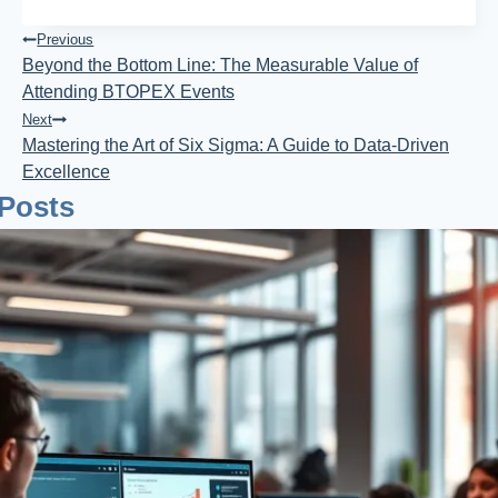
Post
Previous
Beyond the Bottom Line: The Measurable Value of
Navigation
Attending BTOPEX Events
Next
Mastering the Art of Six Sigma: A Guide to Data-Driven
Excellence
 Posts