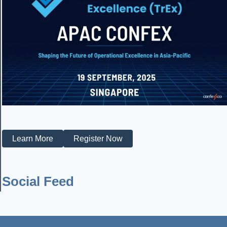
Learn More
Register Now
Social Feed