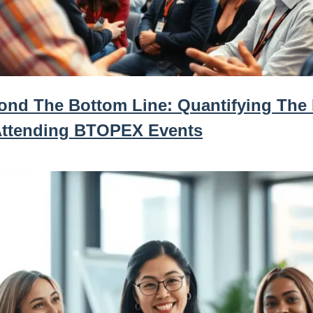
ond The Bottom Line: Quantifying The
Attending BTOPEX Events