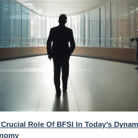
 Crucial Role Of BFSI In Today’s Dynam
nomy