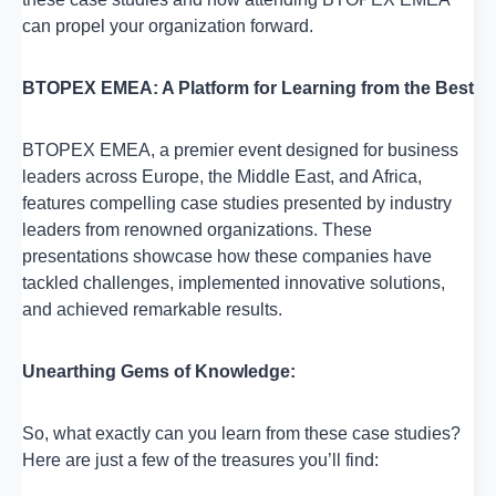
can propel your organization forward.
BTOPEX EMEA: A Platform for Learning from the Best
BTOPEX EMEA, a premier event designed for business
leaders across Europe, the Middle East, and Africa,
features compelling case studies presented by industry
leaders from renowned organizations. These
presentations showcase how these companies have
tackled challenges, implemented innovative solutions,
and achieved remarkable results.
Unearthing Gems of Knowledge:
So, what exactly can you learn from these case studies?
Here are just a few of the treasures you’ll find: