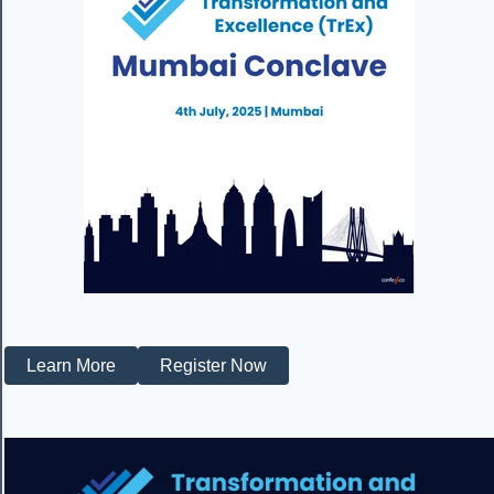
Learn More
Register Now