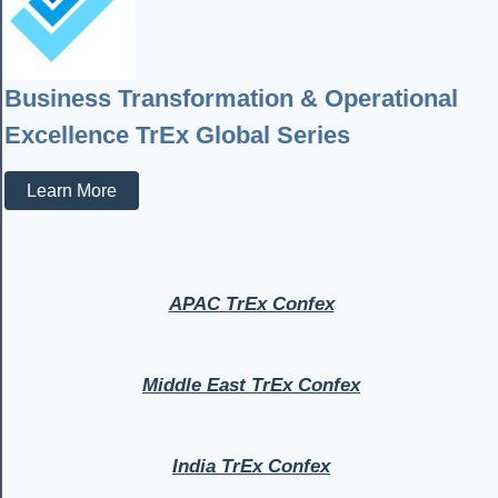
Business Transformation & Operational
Excellence TrEx Global Series
Learn More
APAC TrEx Confex
Middle East TrEx Confex
India TrEx Confex