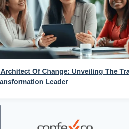
Architect Of Change: Unveiling The Tra
ransformation Leader