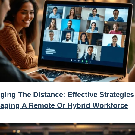
ging The Distance: Effective Strategies
aging A Remote Or Hybrid Workforce