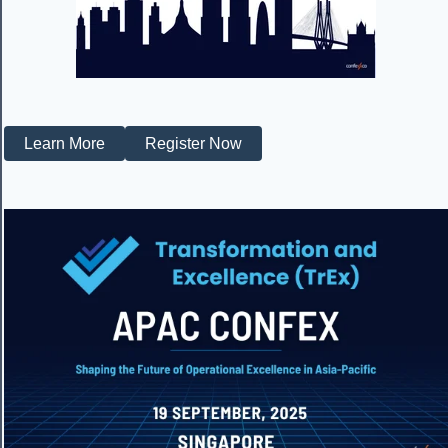
Learn More
Register Now