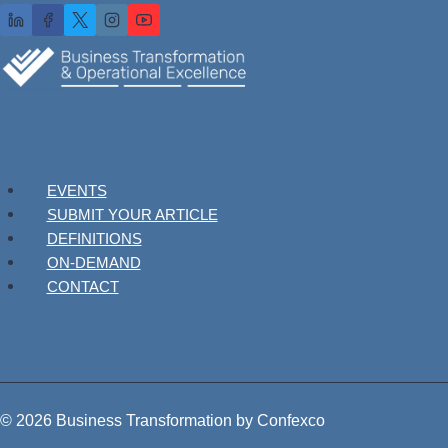
EVENTS
SUBMIT YOUR ARTICLE
DEFINITIONS
ON-DEMAND
CONTACT
© 2026 Business Transformation by Confexco