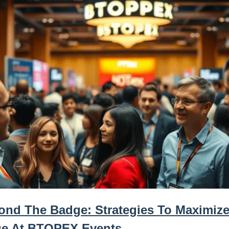
ond The Badge: Strategies To Maximize
ue At BTOPEX Events