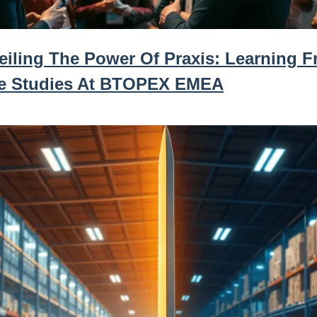
eiling The Power Of Praxis: Learning 
e Studies At BTOPEX EMEA