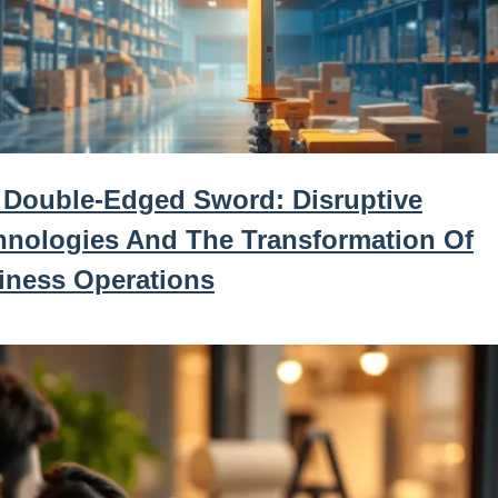
 Double-Edged Sword: Disruptive
hnologies And The Transformation Of
iness Operations