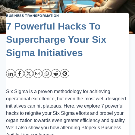
BUSINESS TRANSFORMATION
7 Powerful Hacks To
Supercharge Your Six
Sigma Initiatives
Six Sigma is a proven methodology for achieving
operational excellence, but even the most well-designed
initiatives can hit plateaus. Here, we explore 7 powerful
hacks to reignite your Six Sigma efforts and propel your
organization towards even greater efficiency and quality.
We’ll also show you how attending Btopex’s Business
Agility Live conference