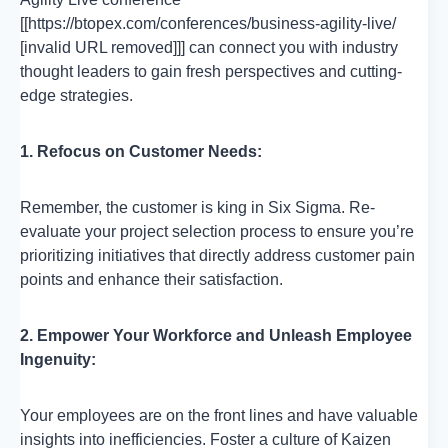
[[https://btopex.com/conferences/business-agility-live/
[invalid URL removed]]] can connect you with industry
thought leaders to gain fresh perspectives and cutting-
edge strategies.
1. Refocus on Customer Needs:
Remember, the customer is king in Six Sigma. Re-
evaluate your project selection process to ensure you’re
prioritizing initiatives that directly address customer pain
points and enhance their satisfaction.
2. Empower Your Workforce and Unleash Employee
Ingenuity:
Your employees are on the front lines and have valuable
insights into inefficiencies. Foster a culture of Kaizen