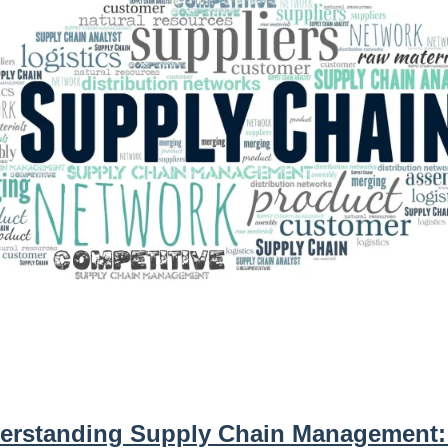
erstanding Supply Chain Management: