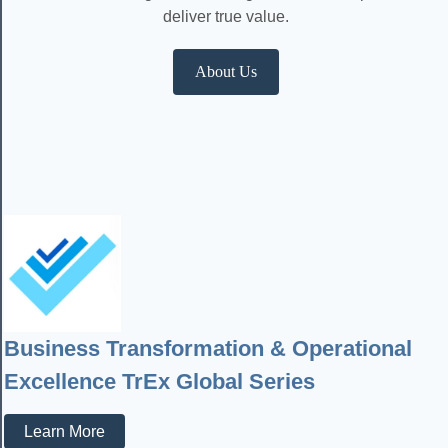
deliver true value.
About Us
Business Transformation & Operational
Excellence TrEx Global Series
Learn More