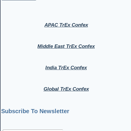
APAC TrEx Confex
Middle East TrEx Confex
India TrEx Confex
Global TrEx Confex
Subscribe To Newsletter