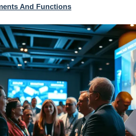
ments And Functions