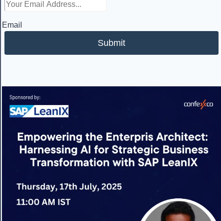
Email
Submit