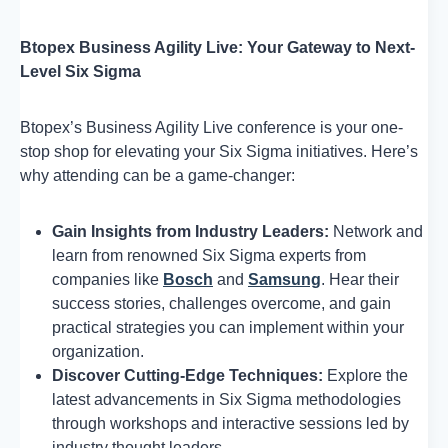
Btopex Business Agility Live: Your Gateway to Next-
Level Six Sigma
Btopex’s Business Agility Live conference is your one-
stop shop for elevating your Six Sigma initiatives. Here’s
why attending can be a game-changer:
Gain Insights from Industry Leaders:
Network and
learn from renowned Six Sigma experts from
companies like
Bosch
and
Samsung
. Hear their
success stories, challenges overcome, and gain
practical strategies you can implement within your
organization.
Discover Cutting-Edge Techniques:
Explore the
latest advancements in Six Sigma methodologies
through workshops and interactive sessions led by
industry thought leaders.