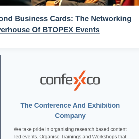
ond Business Cards: The Networking
erhouse Of BTOPEX Events
The Conference And Exhibition
Company
We take pride in organising research based content
led events. Organise Trainings and Workshops that