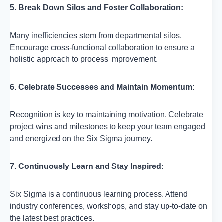
5. Break Down Silos and Foster Collaboration:
Many inefficiencies stem from departmental silos.
Encourage cross-functional collaboration to ensure a
holistic approach to process improvement.
6. Celebrate Successes and Maintain Momentum:
Recognition is key to maintaining motivation. Celebrate
project wins and milestones to keep your team engaged
and energized on the Six Sigma journey.
7. Continuously Learn and Stay Inspired:
Six Sigma is a continuous learning process. Attend
industry conferences, workshops, and stay up-to-date on
the latest best practices.