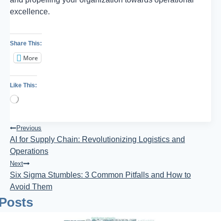
excellence.
Share This:
More
Like This:
Loading…
Post
Previous
AI for Supply Chain: Revolutionizing Logistics and
Navigation
Operations
Next
Six Sigma Stumbles: 3 Common Pitfalls and How to
Avoid Them
 Posts