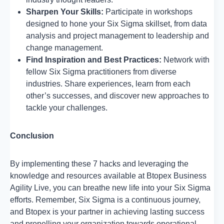
Sharpen Your Skills:
Participate in workshops
designed to hone your Six Sigma skillset, from data
analysis and project management to leadership and
change management.
Find Inspiration and Best Practices:
Network with
fellow Six Sigma practitioners from diverse
industries. Share experiences, learn from each
other’s successes, and discover new approaches to
tackle your challenges.
Conclusion
By implementing these 7 hacks and leveraging the
knowledge and resources available at Btopex Business
Agility Live, you can breathe new life into your Six Sigma
efforts. Remember, Six Sigma is a continuous journey,
and Btopex is your partner in achieving lasting success
and propelling your organization towards operational