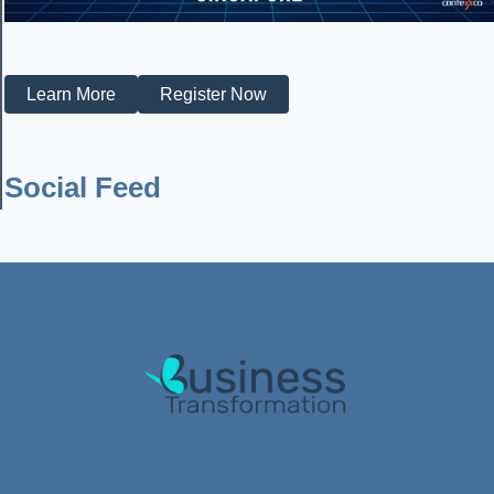
Learn More
Register Now
Social Feed