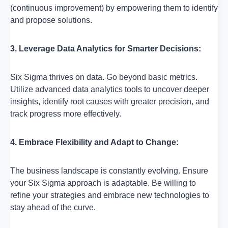
(continuous improvement) by empowering them to identify
and propose solutions.
3. Leverage Data Analytics for Smarter Decisions:
Six Sigma thrives on data. Go beyond basic metrics.
Utilize advanced data analytics tools to uncover deeper
insights, identify root causes with greater precision, and
track progress more effectively.
4. Embrace Flexibility and Adapt to Change:
The business landscape is constantly evolving. Ensure
your Six Sigma approach is adaptable. Be willing to
refine your strategies and embrace new technologies to
stay ahead of the curve.