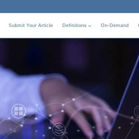
Submit Your Article
Definitions
On-Demand