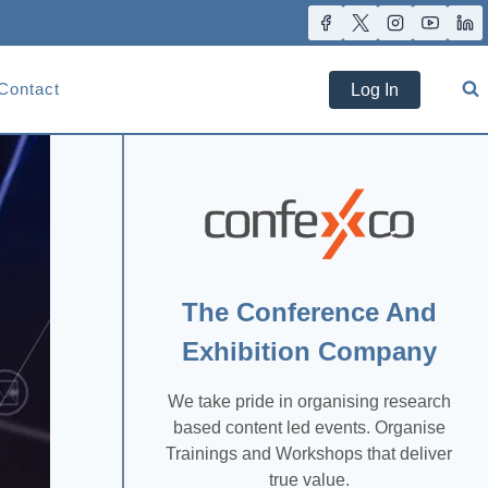
Contact
Log In
The Conference And
Exhibition Company
We take pride in organising research
based content led events. Organise
Trainings and Workshops that deliver
true value.