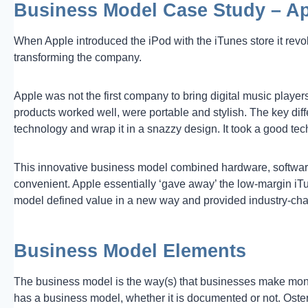
Business Model Case Study – A
When Apple introduced the iPod with the iTunes store it revo
transforming the company.
Apple was not the first company to bring digital music player
products worked well, were portable and stylish. The key dif
technology and wrap it in a snazzy design. It took a good t
This innovative business model combined hardware, softwar
convenient. Apple essentially ‘gave away’ the low-margin iTu
model defined value in a new way and provided industry-cha
Business Model Elements
The business model is the way(s) that businesses make mone
has a business model, whether it is documented or not. Oste