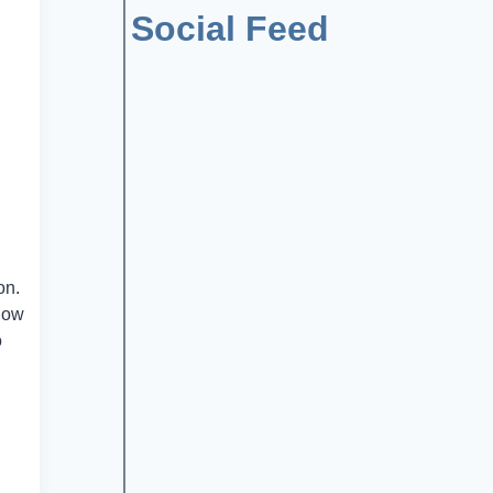
Social Feed
on.
 now
o