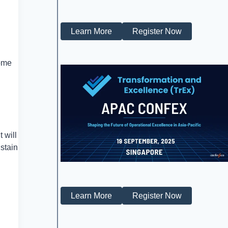
Learn More
Register Now
come
 will
stain
Learn More
Register Now
n