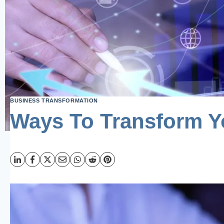
BUSINESS TRANSFORMATION
Ways To Transform Y