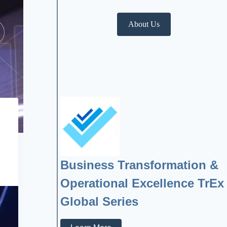
About Us
Business Transformation &
Operational Excellence TrEx
Global Series