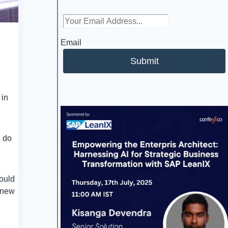
Email
Submit
 in
u do
could
 new