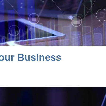
our Business