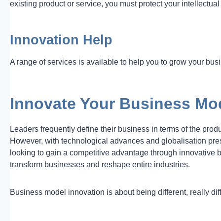
existing product or service, you must protect your intellectual
Innovation Help
A range of services is available to help you to grow your bu
Innovate Your Business Mo
Leaders frequently define their business in terms of the prod
However, with technological advances and globalisation pre
looking to gain a competitive advantage through innovative
transform businesses and reshape entire industries.
Business model innovation is about being different, really dif