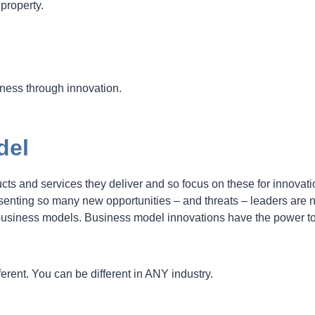
 property.
siness through innovation.
del
ucts and services they deliver and so focus on these for innovati
senting so many new opportunities – and threats – leaders are
 business models. Business model innovations have the power t
ferent. You can be different in ANY industry.