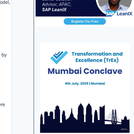
odel,
n by
ere