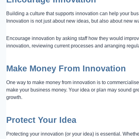
Building a culture that supports innovation can help your bus
Innovation is not just about new ideas, but also about new w
Encourage innovation by asking staff how they would improve
innovation, reviewing current processes and arranging regular 
Make Money From Innovation
One way to make money from innovation is to commercialise yo
make your business money. Your idea or plan may sound grea
growth.
Protect Your Idea
Protecting your innovation (or your idea) is essential. Wheth