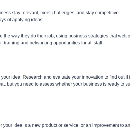
iness stay relevant, meet challenges, and stay competitive.
ays of applying ideas.
 the way they do their job, using business strategies that wel
training and networking opportunities for all staff.
ur idea. Research and evaluate your innovation to find out if it
t, but you need to assess whether your business is ready to su
er your idea is a new product or service, or an improvement to a