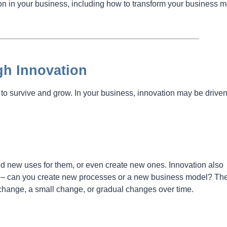
n in your business, including how to transform your business m
gh Innovation
to survive and grow. In your business, innovation may be drive
nd new uses for them, or even create new ones. Innovation also
n – can you create new processes or a new business model? Th
change, a small change, or gradual changes over time.