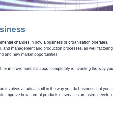
siness
damental changes in how a business or organisation operates.
l, and management and production processes, as well factoring
nd and new market opportunities.
wth or improvement; it’s about completely reinventing the way yo
n involves a radical shift in the way you do business, but you 
ld improve how current products or services are used, develop
.