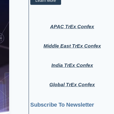
Learn More
APAC TrEx Confex
Middle East TrEx Confex
India TrEx Confex
Global TrEx Confex
Subscribe To Newsletter