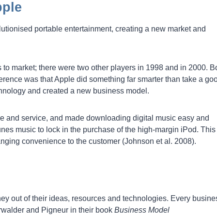
pple
lutionised portable entertainment, creating a new market and
s to market; there were two other players in 1998 and in 2000. B
ference was that Apple did something far smarter than take a go
echnology and created a new business model.
e and service, and made downloading digital music easy and
nes music to lock in the purchase of the high-margin iPod. This
nging convenience to the customer (Johnson et al. 2008).
y out of their ideas, resources and technologies. Every busine
rwalder and Pigneur in their book
Business Model