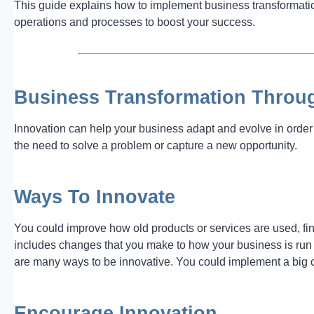
This guide explains how to implement business transformatio
operations and processes to boost your success.
Business Transformation Throu
Innovation can help your business adapt and evolve in order 
the need to solve a problem or capture a new opportunity.
Ways To Innovate
You could improve how old products or services are used, fi
includes changes that you make to how your business is ru
are many ways to be innovative. You could implement a big 
Encourage Innovation