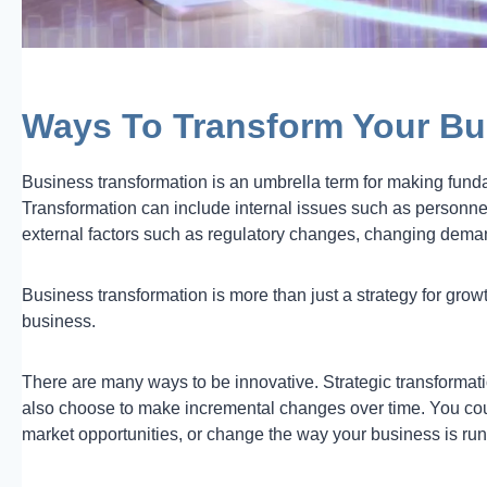
Ways To Transform Your Bu
Business transformation is an umbrella term for making fun
Transformation can include internal issues such as personne
external factors such as regulatory changes, changing dema
Business transformation is more than just a strategy for gro
business.
There are many ways to be innovative. Strategic transformatio
also choose to make incremental changes over time. You cou
market opportunities, or change the way your business is run