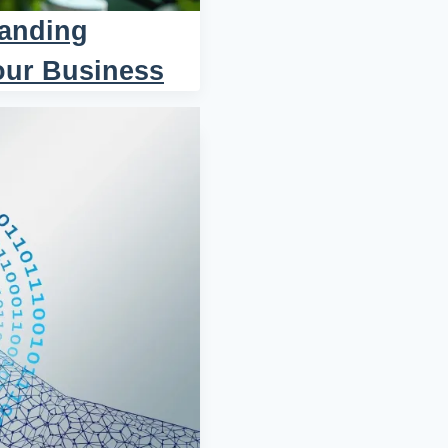
tanding
our Business