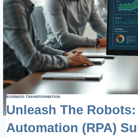
BUSINESS TRANSFORMATION
Unleash The Robots:
Automation (RPA) Su