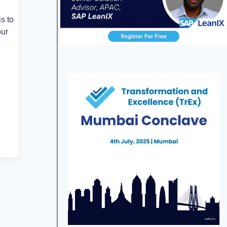
s to
our