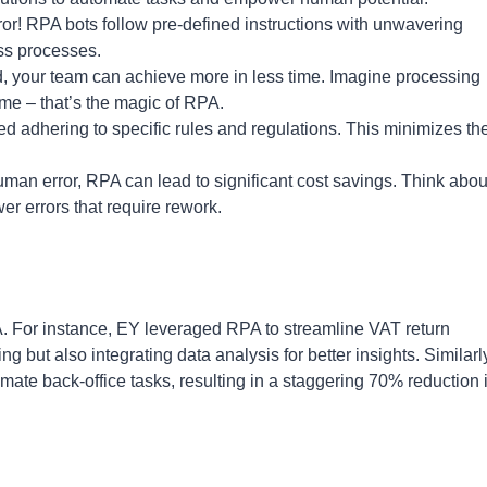
r! RPA bots follow pre-defined instructions with unwavering
ss processes.
d, your team can achieve more in less time. Imagine processing
time – that’s the magic of RPA.
 adhering to specific rules and regulations. This minimizes the
an error, RPA can lead to significant cost savings. Think abou
r errors that require rework.
A. For instance, EY leveraged RPA to streamline VAT return
ng but also integrating data analysis for better insights. Similarl
ate back-office tasks, resulting in a staggering 70% reduction 