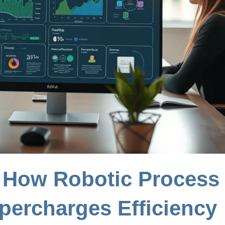
 How Robotic Process
percharges Efficiency