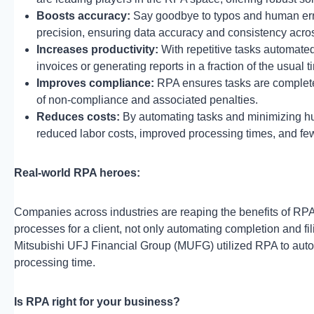
Boosts accuracy:
Say goodbye to typos and human erro
precision, ensuring data accuracy and consistency acro
Increases productivity:
With repetitive tasks automate
invoices or generating reports in a fraction of the usual 
Improves compliance:
RPA ensures tasks are completed
of non-compliance and associated penalties.
Reduces costs:
By automating tasks and minimizing hum
reduced labor costs, improved processing times, and fewe
Real-world RPA heroes:
Companies across industries are reaping the benefits of RP
processes for a client, not only automating completion and fili
Mitsubishi UFJ Financial Group (MUFG) utilized RPA to autom
processing time.
Is RPA right for your business?