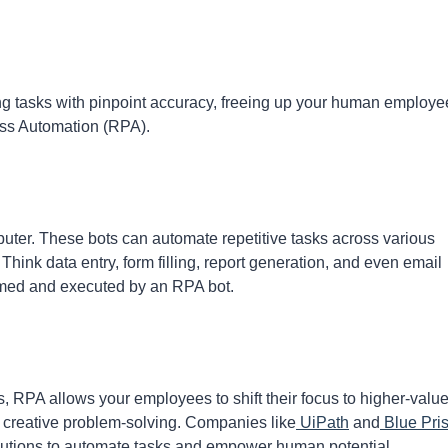
ing tasks with pinpoint accuracy, freeing up your human employe
ess Automation (RPA).
uter. These bots can automate repetitive tasks across various
Think data entry, form filling, report generation, and even email
mmed and executed by an RPA bot.
RPA allows your employees to shift their focus to higher-valu
 or creative problem-solving. Companies like
UiPath
and
Blue Pri
olutions to automate tasks and empower human potential.