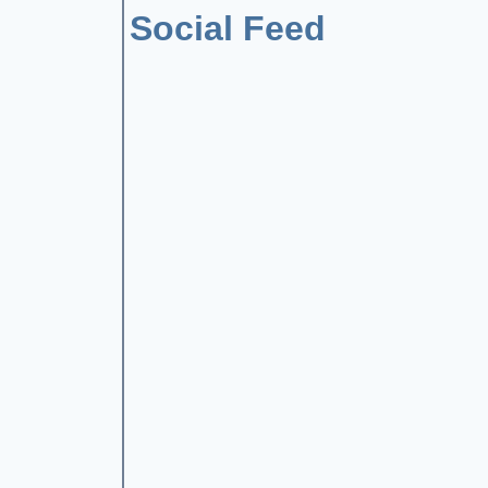
Social Feed