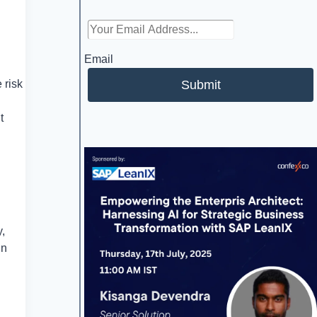
Email
Submit
 risk
t
y,
in