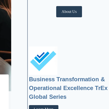
About Us
Business Transformation &
Operational Excellence TrEx
Global Series