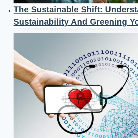
The Sustainable Shift: Unders
Sustainability And Greening Y