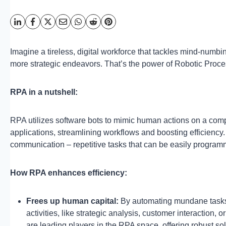
Imagine a tireless, digital workforce that tackles mind-numb
more strategic endeavors. That’s the power of Robotic Proc
RPA in a nutshell:
RPA utilizes software bots to mimic human actions on a comp
applications, streamlining workflows and boosting efficiency. 
communication – repetitive tasks that can be easily progra
How RPA enhances efficiency:
Frees up human capital:
By automating mundane tasks, 
activities, like strategic analysis, customer interaction,
are leading players in the RPA space, offering robust s