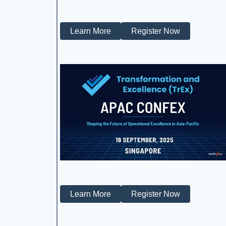
Learn More
Register Now
Learn More
Register Now