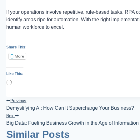
If your operations involve repetitive, rule-based tasks, RPA
identify areas ripe for automation. With the right implement
human workforce to excel.
Share This:
More
Like This:
Loading…
Post
Previous
Demystifying AI: How Can It Supercharge Your Business?
Navigation
Next
Big Data: Fueling Business Growth in the Age of Information
Similar Posts