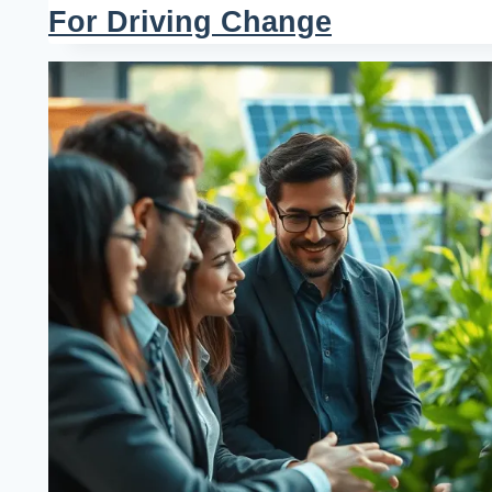
For Driving Change