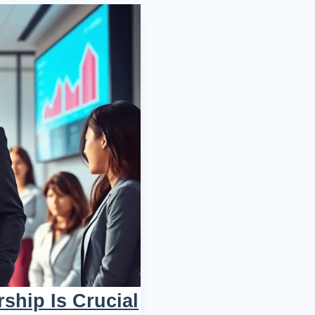
ship Is Crucial