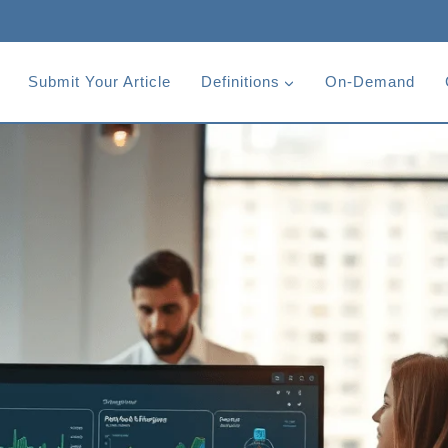
Submit Your Article
Definitions
On-Demand