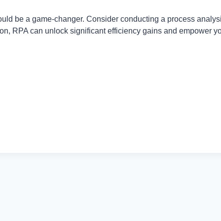
 could be a game-changer. Consider conducting a process analysi
ation, RPA can unlock significant efficiency gains and empower y