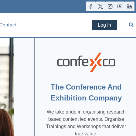
Contact
Log In
The Conference And
Exhibition Company
We take pride in organising research
based content led events. Organise
Trainings and Workshops that deliver
true value.