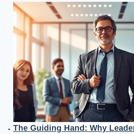
The Guiding Hand: Why Leader