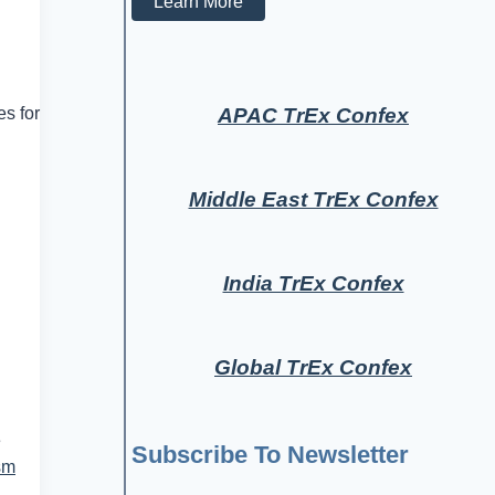
Learn More
APAC TrEx Confex
es for
Middle East TrEx Confex
India TrEx Confex
Global TrEx Confex
e
Subscribe To Newsletter
sm