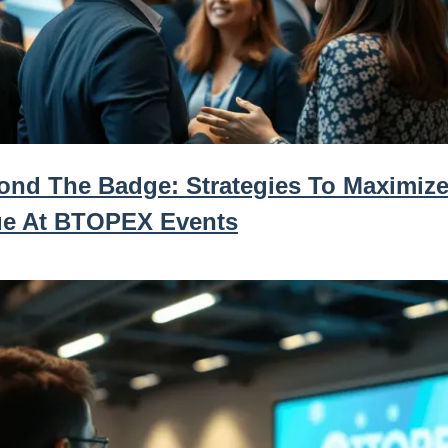
ond The Badge: Strategies To Maximize
ue At BTOPEX Events