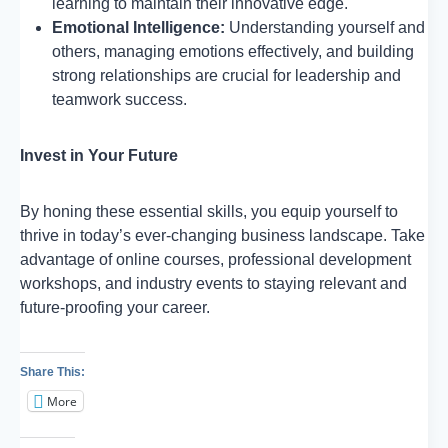
learning to maintain their innovative edge.
Emotional Intelligence:
Understanding yourself and
others, managing emotions effectively, and building
strong relationships are crucial for leadership and
teamwork success.
Invest in Your Future
By honing these essential skills, you equip yourself to
thrive in today’s ever-changing business landscape. Take
advantage of online courses, professional development
workshops, and industry events to staying relevant and
future-proofing your career.
Share This:
More