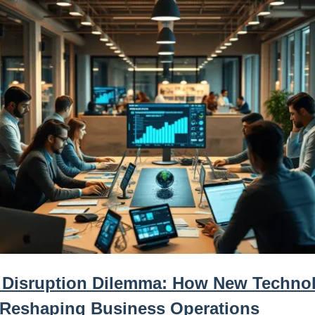
 Disruption Dilemma: How New Techno
 Reshaping Business Operations