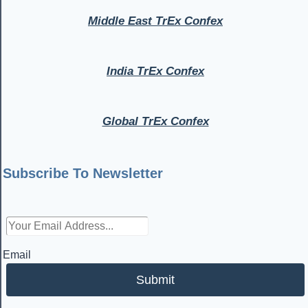
Middle East TrEx Confex
India TrEx Confex
Global TrEx Confex
Subscribe To Newsletter
Email
Submit