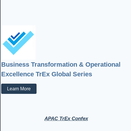
Business Transformation & Operational
Excellence TrEx Global Series
Learn More
APAC TrEx Confex