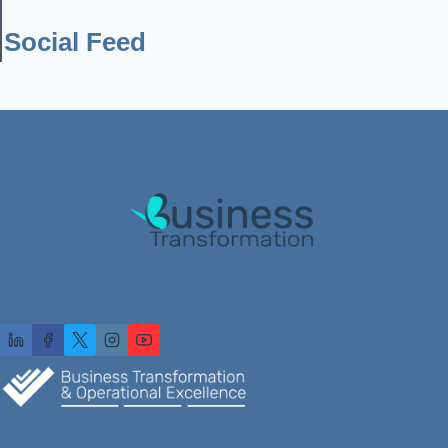
Social Feed