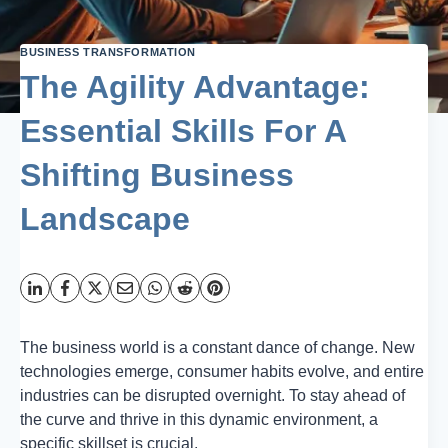
BUSINESS TRANSFORMATION
The Agility Advantage:
Essential Skills For A
Shifting Business
Landscape
The business world is a constant dance of change. New
technologies emerge, consumer habits evolve, and entire
industries can be disrupted overnight. To stay ahead of
the curve and thrive in this dynamic environment, a
specific skillset is crucial.