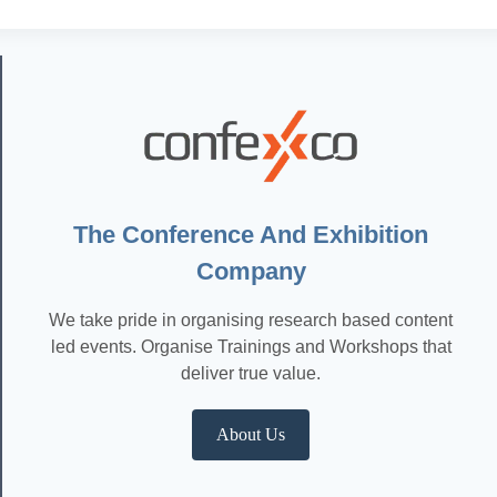
The Conference And Exhibition
Company
We take pride in organising research based content
led events. Organise Trainings and Workshops that
deliver true value.
About Us