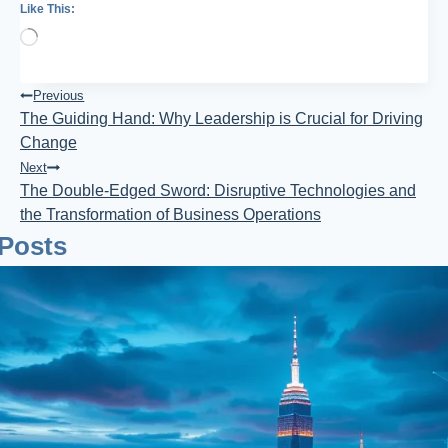
Like This:
Loading…
Post
Previous
The Guiding Hand: Why Leadership is Crucial for Driving
Navigation
Change
Next
The Double-Edged Sword: Disruptive Technologies and
the Transformation of Business Operations
 Posts