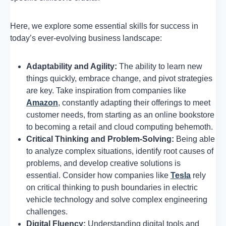
Here, we explore some essential skills for success in
today’s ever-evolving business landscape:
Adaptability and Agility:
The ability to learn new
things quickly, embrace change, and pivot strategies
are key. Take inspiration from companies like
Amazon
, constantly adapting their offerings to meet
customer needs, from starting as an online bookstore
to becoming a retail and cloud computing behemoth.
Critical Thinking and Problem-Solving:
Being able
to analyze complex situations, identify root causes of
problems, and develop creative solutions is
essential. Consider how companies like
Tesla
rely
on critical thinking to push boundaries in electric
vehicle technology and solve complex engineering
challenges.
Digital Fluency:
Understanding digital tools and