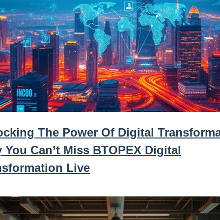
ocking The Power Of Digital Transforma
 You Can’t Miss BTOPEX Digital
nsformation Live