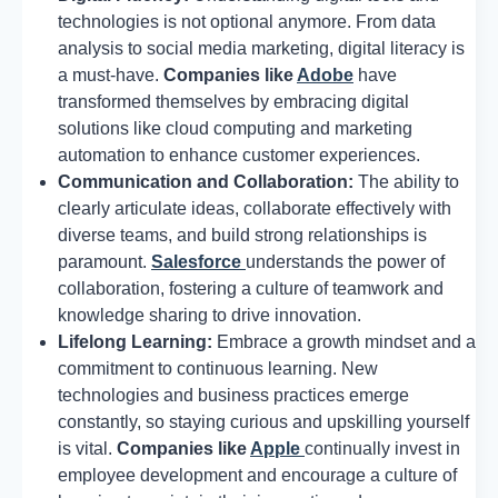
technologies is not optional anymore. From data
analysis to social media marketing, digital literacy is
a must-have.
Companies like
Adobe
have
transformed themselves by embracing digital
solutions like cloud computing and marketing
automation to enhance customer experiences.
Communication and Collaboration:
The ability to
clearly articulate ideas, collaborate effectively with
diverse teams, and build strong relationships is
paramount.
Salesforce
understands the power of
collaboration, fostering a culture of teamwork and
knowledge sharing to drive innovation.
Lifelong Learning:
Embrace a growth mindset and a
commitment to continuous learning. New
technologies and business practices emerge
constantly, so staying curious and upskilling yourself
is vital.
Companies like
Apple
continually invest in
employee development and encourage a culture of