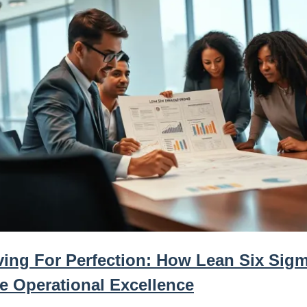
iving For Perfection: How Lean Six Sig
ve Operational Excellence