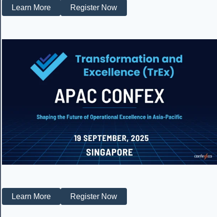
Learn More
Register Now
Learn More
Register Now