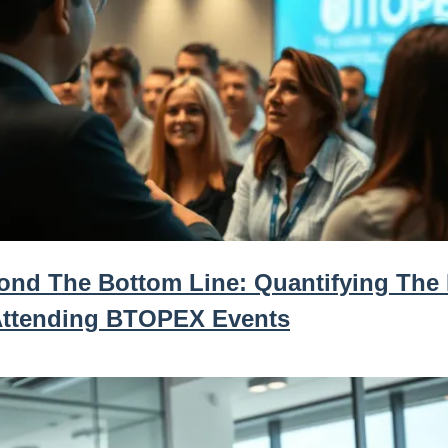
ond The Bottom Line: Quantifying The
Attending BTOPEX Events