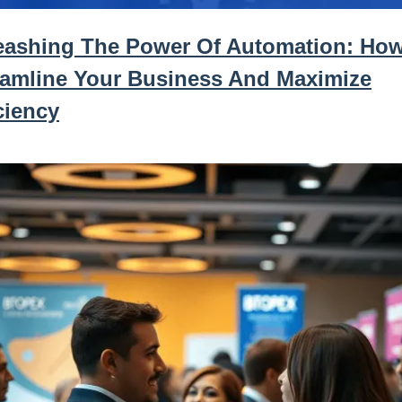
eashing The Power Of Automation: Ho
eamline Your Business And Maximize
ciency