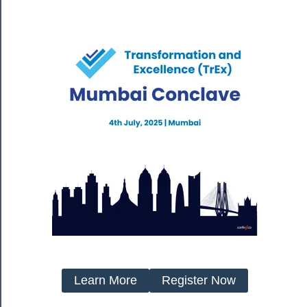
Learn More
Register Now