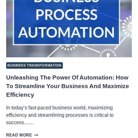
BUSINESS TRANSFORMATION
Unleashing The Power Of Automation: How
To Streamline Your Business And Maximize
Efficiency
In today’s fast-paced business world, maximizing
efficiency and streamlining processes is critical to
success……
UNLEASHING
READ MORE