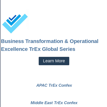
Business Transformation & Operational
Excellence TrEx Global Series
Learn More
APAC TrEx Confex
Middle East TrEx Confex