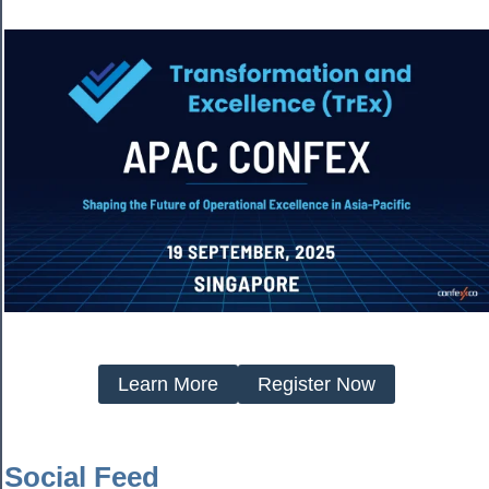
Learn More
Register Now
Social Feed