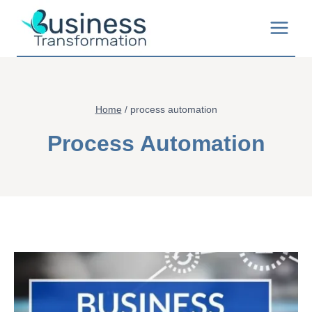
Skip
to
content
Home
/
process automation
Process Automation