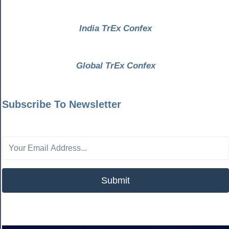
India TrEx Confex
Global TrEx Confex
Subscribe To Newsletter
Submit