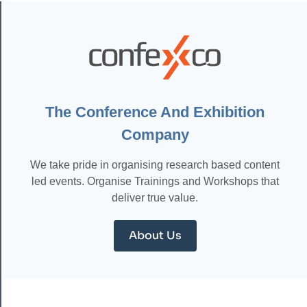
THE
POWER
OF
AUTOMATION:
HOW
TO
STREAMLINE
YOUR
BUSINESS
The Conference And Exhibition
AND
Company
MAXIMIZE
EFFICIENCY
We take pride in organising research based content
led events. Organise Trainings and Workshops that
deliver true value.
About Us