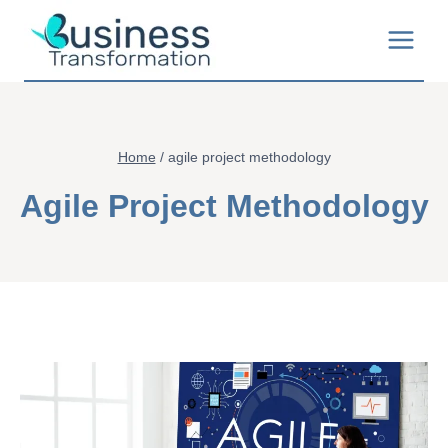
Skip
to
content
Home
/
agile project methodology
Agile Project Methodology