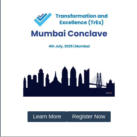
Learn More
Register Now