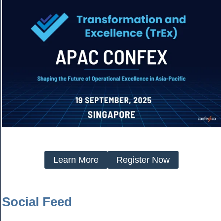
Learn More
Register Now
Social Feed