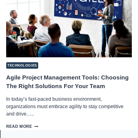
TECHNOLOGIES
Agile Project Management Tools: Choosing
The Right Solutions For Your Team
In today’s fast-paced business environment,
organizations must embrace agility to stay competitive
and drive…..
AGILE
READ MORE
PROJECT
MANAGEMENT