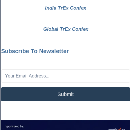
India TrEx Confex
Global TrEx Confex
Subscribe To Newsletter
Submit