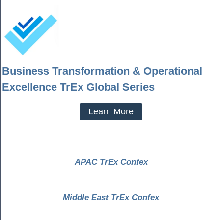
Business Transformation & Operational
Excellence TrEx Global Series
Learn More
APAC TrEx Confex
Middle East TrEx Confex