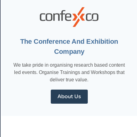
TOOLS:
CHOOSING
THE
RIGHT
SOLUTIONS
FOR
YOUR
The Conference And Exhibition
TEAM
Company
We take pride in organising research based content
led events. Organise Trainings and Workshops that
deliver true value.
About Us