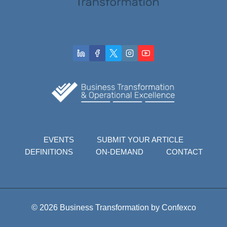
EVENTS
SUBMIT YOUR ARTICLE
DEFINITIONS
ON-DEMAND
CONTACT
© 2026 Business Transformation by Confexco