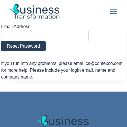
Skip
to
content
Email Address
If you run into any problems, please email cs@confexco.com
for more help. Please include your login email, name and
company name.