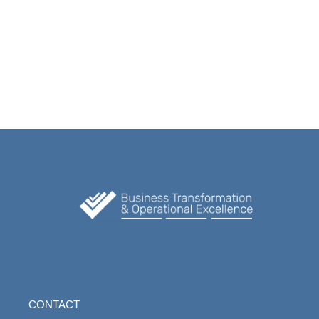
CONTACT