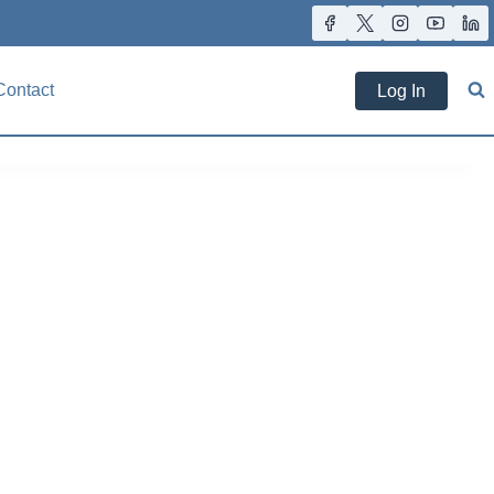
Contact
Log In