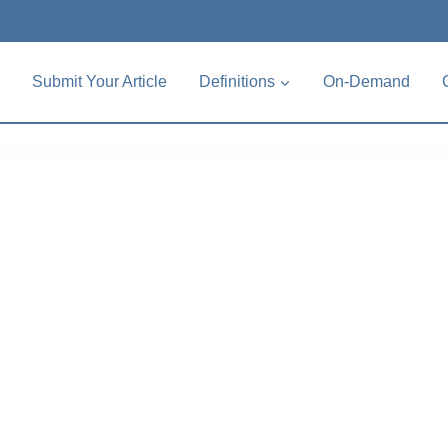
Submit Your Article
Definitions
On-Demand