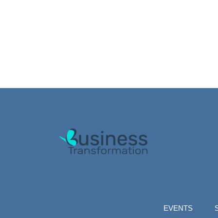
EVENTS