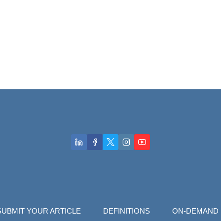
SUBMIT YOUR ARTICLE
DEFINITIONS
ON-DEMAND