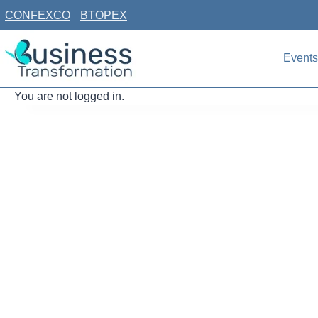
Skip
CONFEXCO
BTOPEX
to
content
Events
You are not logged in.