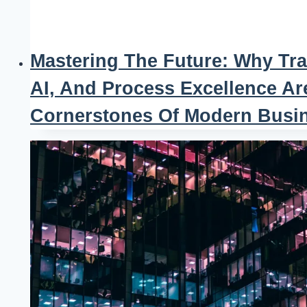
Mastering The Future: Why Tra
AI, And Process Excellence Ar
Cornerstones Of Modern Busi