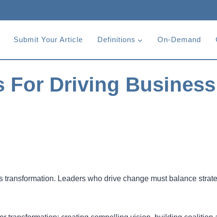
Submit Your Article
Definitions
On-Demand
s For Driving Business
ss transformation. Leaders who drive change must balance strat