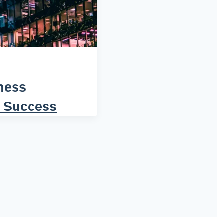
ness
r Success