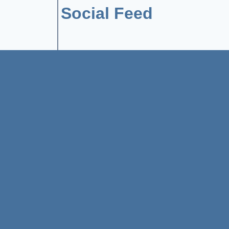
Social Feed