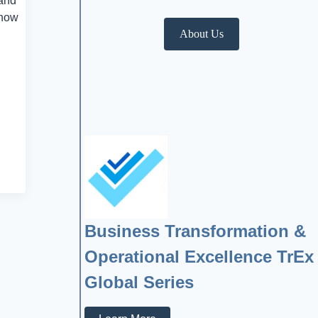
 and
 how
About Us
Business Transformation &
Operational Excellence TrEx
Global Series