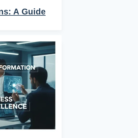
ns: A Guide