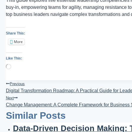
This guide explores five essential leadership competencies fo
buy-in, empowering teams for agility, managing resistance
top business leaders navigate complex transformations and d
Share This:
More
Like This:
Loading…
Post
Previous
Digital Transformation Roadmap: A Practical Guide for Lead
Navigation
Next
Change Management: A Complete Framework for Business
Similar Posts
Data-Driven Decision Making: