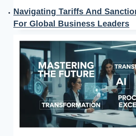
Navigating Tariffs And Sanctio
For Global Business Leaders