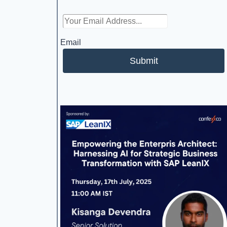
Email
Submit