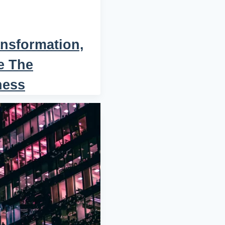
nsformation,
e The
ness