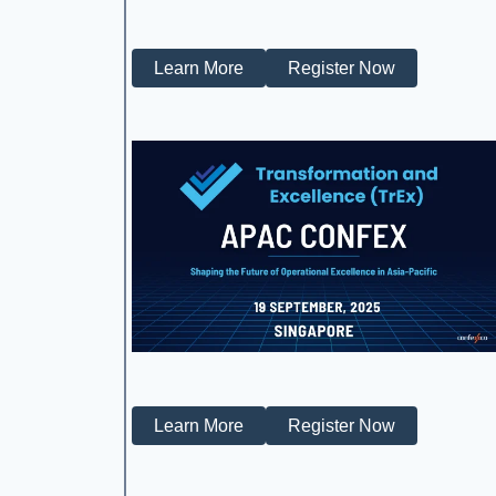
Learn More
Register Now
Learn More
Register Now