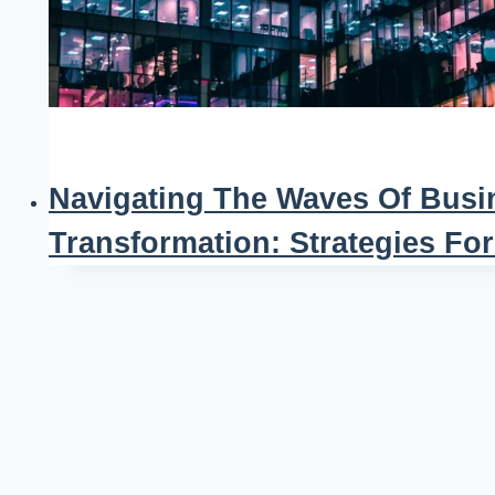
Navigating The Waves Of Busi
Transformation: Strategies Fo