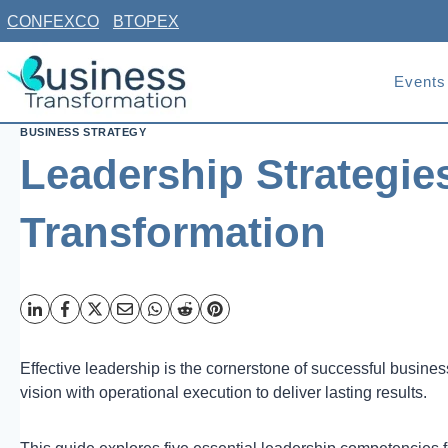
Skip
CONFEXCO
BTOPEX
to
content
Events
BUSINESS STRATEGY
Leadership Strategie
Transformation
Effective leadership is the cornerstone of successful busine
vision with operational execution to deliver lasting results.