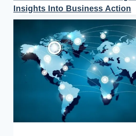
Insights Into Business Action