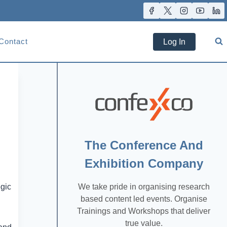
Contact
Log In
The Conference And
Exhibition Company
We take pride in organising research
egic
based content led events. Organise
Trainings and Workshops that deliver
true value.