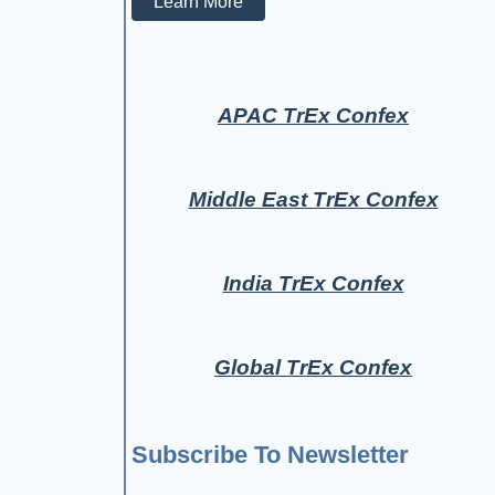
Learn More
APAC TrEx Confex
Middle East TrEx Confex
India TrEx Confex
Global TrEx Confex
Subscribe To Newsletter