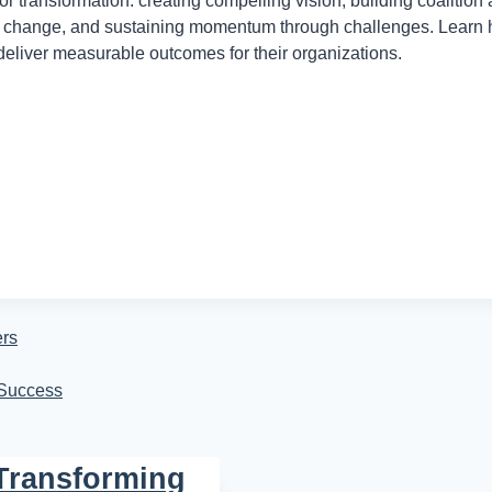
r transformation: creating compelling vision, building coalition
 to change, and sustaining momentum through challenges. Learn
eliver measurable outcomes for their organizations.
ers
 Success
 Transforming