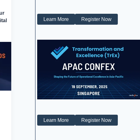
ur
Learn More
Register Now
tal
Learn More
Register Now