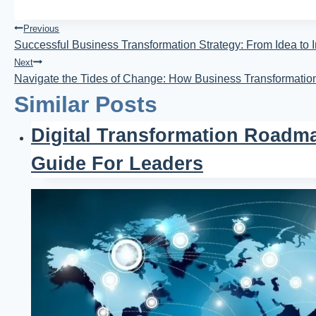
Post
Previous
Successful Business Transformation Strategy: From Idea to 
Navigation
Next
Navigate the Tides of Change: How Business Transformati
Similar Posts
Digital Transformation Roadma
Guide For Leaders