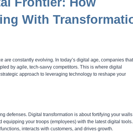
al Frontier: How
ing With Transformati
e are constantly evolving. In today’s digital age, companies that
led by agile, tech-savvy competitors. This is where digital
 strategic approach to leveraging technology to reshape your
ng defenses. Digital transformation is about fortifying your walls
 equipping your troops (employees) with the latest digital tools. 
nctions, interacts with customers, and drives growth.