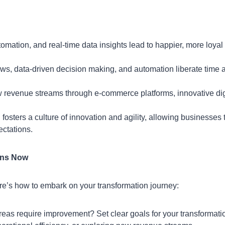
omation, and real-time data insights lead to happier, more loyal
ws, data-driven decision making, and automation liberate time 
w revenue streams through e-commerce platforms, innovative dig
 fosters a culture of innovation and agility, allowing businesses 
ctations.
gins Now
Here’s how to embark on your transformation journey:
eas require improvement? Set clear goals for your transformati