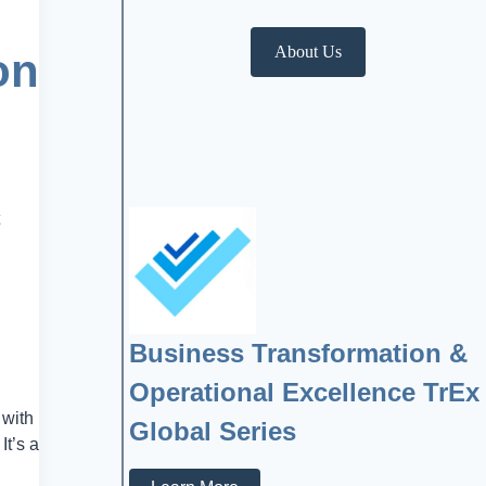
About Us
on
Business Transformation &
Operational Excellence TrEx
 with
Global Series
It’s a