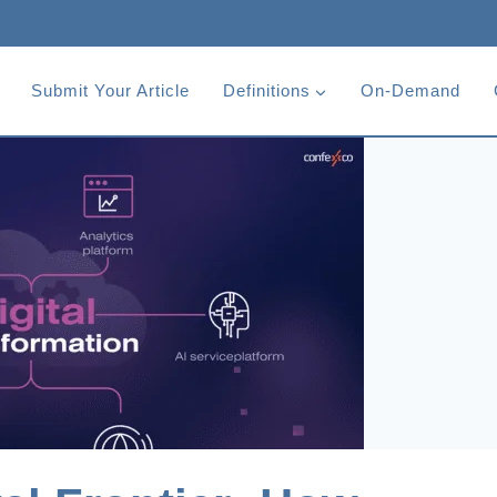
Submit Your Article
Definitions
On-Demand