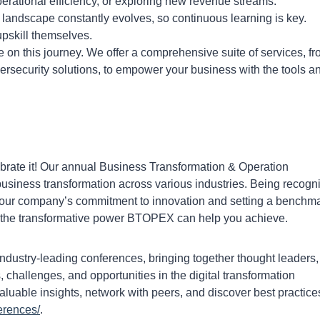
perational efficiency, or exploring new revenue streams.
 landscape constantly evolves, so continuous learning is key.
pskill themselves.
n this journey. We offer a comprehensive suite of services, fr
ersecurity solutions, to empower your business with the tools a
brate it! Our annual Business Transformation & Operation
siness transformation across various industries. Being recogn
our company’s commitment to innovation and setting a benchm
to the transformative power BTOPEX can help you achieve.
ustry-leading conferences, bringing together thought leaders,
s, challenges, and opportunities in the digital transformation
luable insights, network with peers, and discover best practice
erences/
.