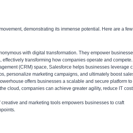
 movement, demonstrating its immense potential. Here are a few
ynonymous with digital transformation. They empower business
ols, effectively transforming how companies operate and compete.
agement (CRM) space, Salesforce helps businesses leverage c
ips, personalize marketing campaigns, and ultimately boost sale
owerhouse offers businesses a scalable and secure platform to
the cloud, companies can achieve greater agility, reduce IT cost
f creative and marketing tools empowers businesses to craft
hpoints.