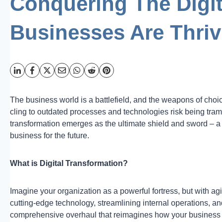
Conquering The Digit
Businesses Are Thriv
The business world is a battlefield, and the weapons of choic
cling to outdated processes and technologies risk being tramp
transformation emerges as the ultimate shield and sword – a
business for the future.
What is Digital Transformation?
Imagine your organization as a powerful fortress, but with agi
cutting-edge technology, streamlining internal operations, and
comprehensive overhaul that reimagines how your business fu