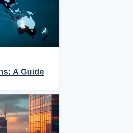
ns: A Guide