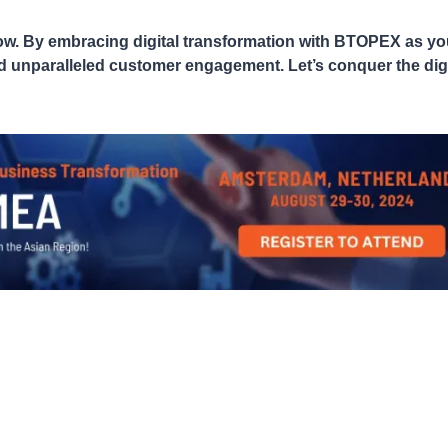
s now. By embracing digital transformation with BTOPEX as yo
and unparalleled customer engagement. Let’s conquer the digi