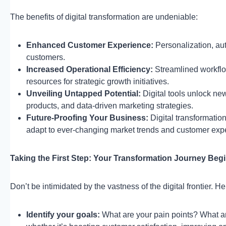
The benefits of digital transformation are undeniable:
Enhanced Customer Experience:
Personalization, aut
customers.
Increased Operational Efficiency:
Streamlined workflo
resources for strategic growth initiatives.
Unveiling Untapped Potential:
Digital tools unlock ne
products, and data-driven marketing strategies.
Future-Proofing Your Business:
Digital transformation
adapt to ever-changing market trends and customer expe
Taking the First Step: Your Transformation Journey Be
Don’t be intimidated by the vastness of the digital frontier. 
Identify your goals:
What are your pain points? What ar