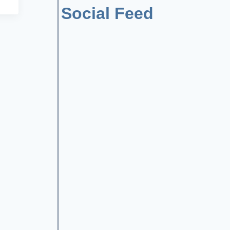
Social Feed