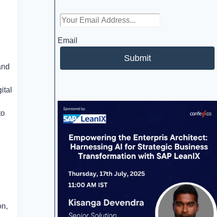
Email
Submit
and
ital
to
on,