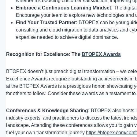
whether it’s boosting customer satisfaction, improving o
Embrace a Continuous Learning Mindset:
The digital
Encourage your team to explore new technologies and u
Find Your Trusted Partner:
BTOPEX can be your guide o
consulting and cloud migration to data analytics and cyb
expertise needed to achieve digital dominance.
Recognition for Excellence: The
BTOPEX Awards
BTOPEX doesn’t just preach digital transformation – we cele
Excellence Awards recognize outstanding achievements in bu
at the BTOPEX Awards is a prestigious honor, showcasing y
for others to follow. Consider these awards as a testament 
Conferences & Knowledge Sharing:
BTOPEX also hosts ind
industry experts, and practitioners to discuss the latest trend
landscape. Attending these conferences allows you to gain va
fuel your own transformation journey
https://btopex.com/conf