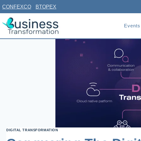
Skip
CONFEXCO
BTOPEX
to
content
Events
DIGITAL TRANSFORMATION