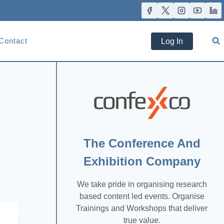
Contact
Log In
The Conference And
Exhibition Company
We take pride in organising research
based content led events. Organise
Trainings and Workshops that deliver
true value.