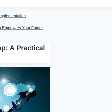
Implementation
on Empowers Your Future
p: A Practical