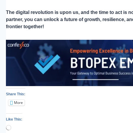
The digital revolution is upon us, and the time to act i
partner, you can unlock a future of growth, resilience, 
frontier together!
Share This:
More
Like This:
Loading…