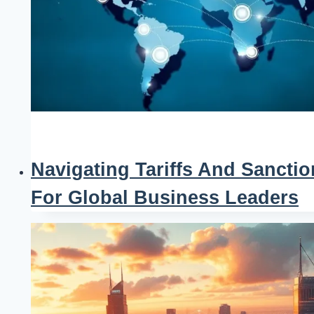
Navigating Tariffs And Sanctio
For Global Business Leaders