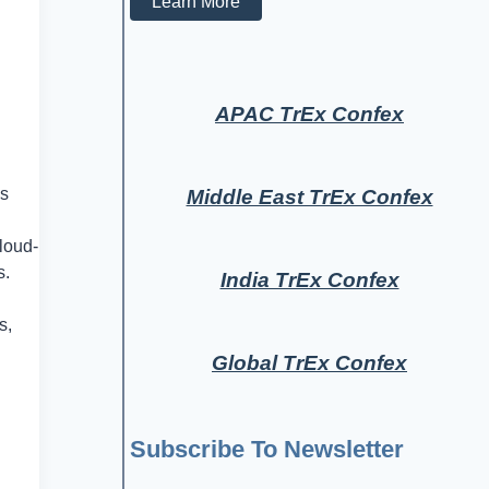
Learn More
APAC TrEx Confex
es
Middle East TrEx Confex
loud-
s.
India TrEx Confex
s,
Global TrEx Confex
Subscribe To Newsletter