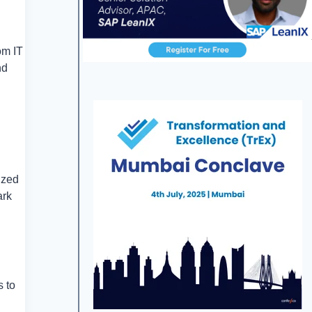
om IT
nd
ized
ark
s to