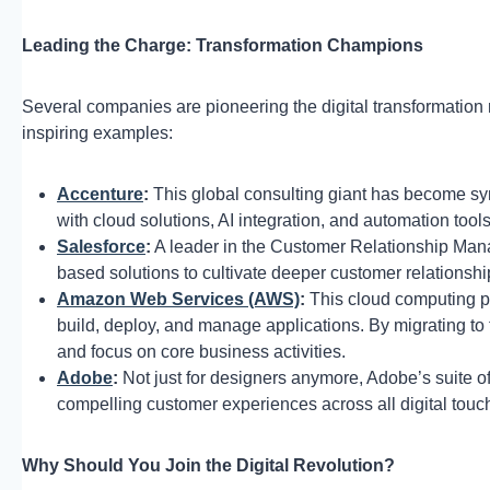
Leading the Charge: Transformation Champions
Several companies are pioneering the digital transformation
inspiring examples:
Accenture
:
This global consulting giant has become s
with cloud solutions, AI integration, and automation to
Salesforce
:
A leader in the Customer Relationship Man
based solutions to cultivate deeper customer relationsh
Amazon Web Services (AWS)
:
This cloud computing p
build, deploy, and manage applications. By migrating to 
and focus on core business activities.
Adobe
:
Not just for designers anymore, Adobe’s suite o
compelling customer experiences across all digital touc
Why Should You Join the Digital Revolution?