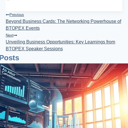
Post
Previous
Beyond Business Cards: The Networking Powerhouse of
Navigation
BTOPEX Events
Next
Unveiling Business Opportunities: Key Learnings from
BTOPEX Speaker Sessions
 Posts