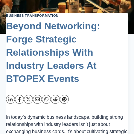
BUSINESS TRANSFORMATION
Beyond Networking:
Forge Strategic
Relationships With
Industry Leaders At
BTOPEX Events
In today’s dynamic business landscape, building strong
relationships with industry leaders isn’t just about
exchanging business cards. It’s about cultivating strategic