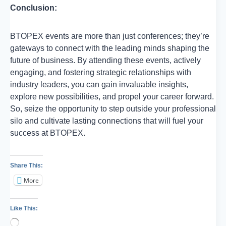
Conclusion:
BTOPEX events are more than just conferences; they’re
gateways to connect with the leading minds shaping the
future of business. By attending these events, actively
engaging, and fostering strategic relationships with
industry leaders, you can gain invaluable insights,
explore new possibilities, and propel your career forward.
So, seize the opportunity to step outside your professional
silo and cultivate lasting connections that will fuel your
success at BTOPEX.
Share This:
More
Like This:
Loading…