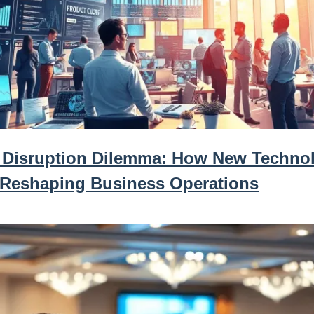
 Disruption Dilemma: How New Techno
 Reshaping Business Operations