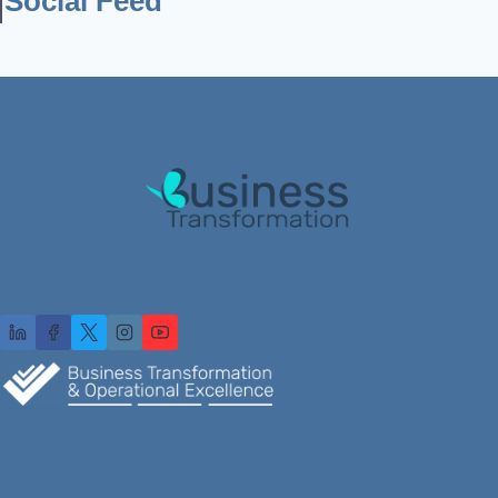
Social Feed