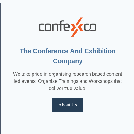
The Conference And Exhibition
Company
We take pride in organising research based content
led events. Organise Trainings and Workshops that
deliver true value.
About Us