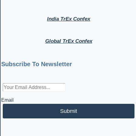
India TrEx Confex
Global TrEx Confex
Subscribe To Newsletter
Email
Submit