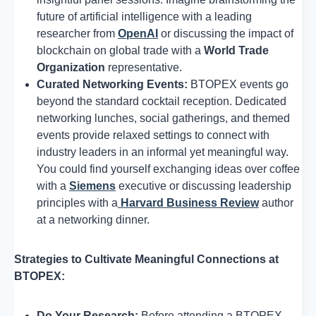
future of artificial intelligence with a leading
researcher from
OpenAI
or discussing the impact of
blockchain on global trade with a
World Trade
Organization
representative.
Curated Networking Events:
BTOPEX events go
beyond the standard cocktail reception. Dedicated
networking lunches, social gatherings, and themed
events provide relaxed settings to connect with
industry leaders in an informal yet meaningful way.
You could find yourself exchanging ideas over coffee
with a
Siemens
executive or discussing leadership
principles with a
Harvard Business Review
author
at a networking dinner.
Strategies to Cultivate Meaningful Connections at
BTOPEX:
Do Your Research:
Before attending a BTOPEX