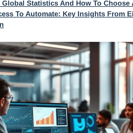
 Global Statistics And How To Choose 
cess To Automate: Key Insights From E
n