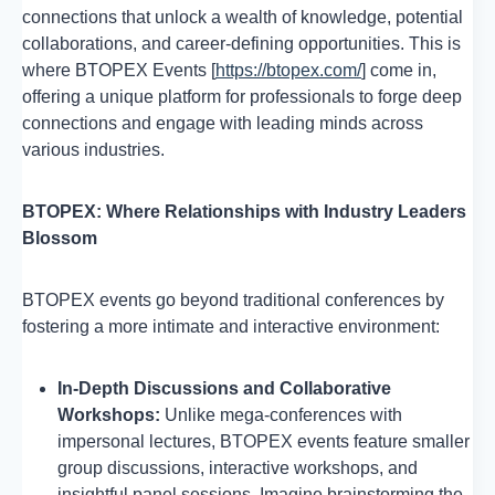
connections that unlock a wealth of knowledge, potential
collaborations, and career-defining opportunities. This is
where BTOPEX Events [
https://btopex.com/
] come in,
offering a unique platform for professionals to forge deep
connections and engage with leading minds across
various industries.
BTOPEX: Where Relationships with Industry Leaders
Blossom
BTOPEX events go beyond traditional conferences by
fostering a more intimate and interactive environment:
In-Depth Discussions and Collaborative
Workshops:
Unlike mega-conferences with
impersonal lectures, BTOPEX events feature smaller
group discussions, interactive workshops, and
insightful panel sessions. Imagine brainstorming the