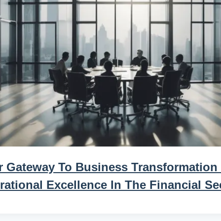
r Gateway To Business Transformation
ational Excellence In The Financial Se