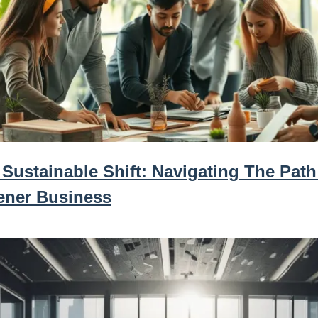
Sustainable Shift: Navigating The Path
ener Business