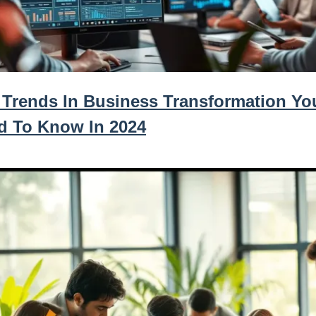
 Trends In Business Transformation Yo
d To Know In 2024