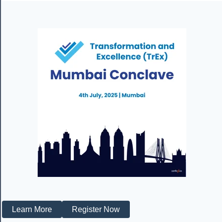
Learn More
Register Now