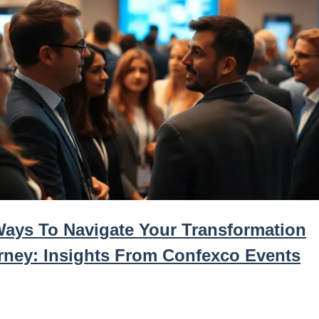
Ways To Navigate Your Transformation
rney: Insights From Confexco Events