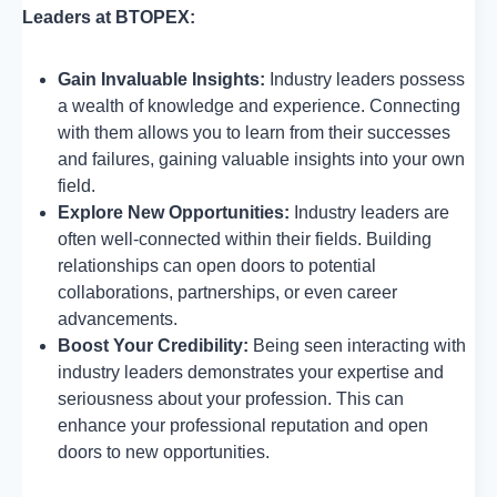
Leaders at BTOPEX:
Gain Invaluable Insights:
Industry leaders possess
a wealth of knowledge and experience. Connecting
with them allows you to learn from their successes
and failures, gaining valuable insights into your own
field.
Explore New Opportunities:
Industry leaders are
often well-connected within their fields. Building
relationships can open doors to potential
collaborations, partnerships, or even career
advancements.
Boost Your Credibility:
Being seen interacting with
industry leaders demonstrates your expertise and
seriousness about your profession. This can
enhance your professional reputation and open
doors to new opportunities.