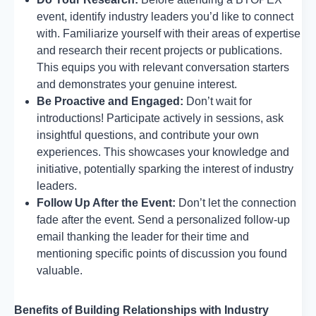
event, identify industry leaders you’d like to connect
with. Familiarize yourself with their areas of expertise
and research their recent projects or publications.
This equips you with relevant conversation starters
and demonstrates your genuine interest.
Be Proactive and Engaged:
Don’t wait for
introductions! Participate actively in sessions, ask
insightful questions, and contribute your own
experiences. This showcases your knowledge and
initiative, potentially sparking the interest of industry
leaders.
Follow Up After the Event:
Don’t let the connection
fade after the event. Send a personalized follow-up
email thanking the leader for their time and
mentioning specific points of discussion you found
valuable.
Benefits of Building Relationships with Industry