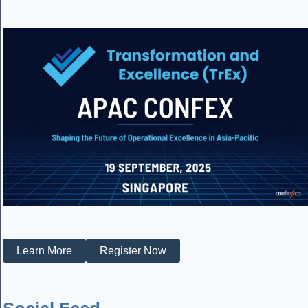
Learn More
Register Now