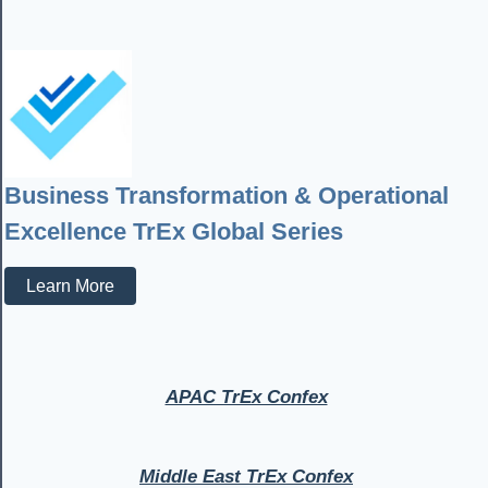
Business Transformation & Operational
Excellence TrEx Global Series
Learn More
APAC TrEx Confex
Middle East TrEx Confex